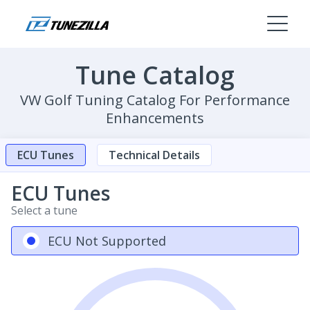
Tune Catalog
VW Golf Tuning Catalog For Performance
Enhancements
ECU Tunes
Technical Details
ECU Tunes
Select a tune
ECU Not Supported