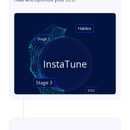
Haldex
Stage 1
InstaTune
Stage 3
DSG