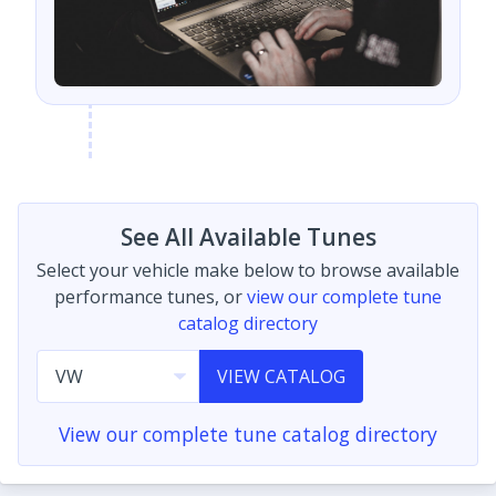
See All Available Tunes
Select your vehicle make below to browse available
performance tunes, or
view our complete tune
catalog directory
VIEW CATALOG
View our complete tune catalog directory