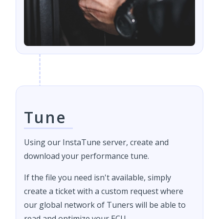
Tune
Using our InstaTune server, create and
download your performance tune.
If the file you need isn't available, simply
create a ticket with a custom request where
our global network of Tuners will be able to
read and optimize your ECU.