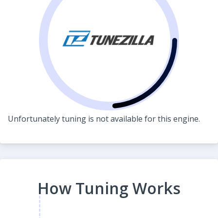
Unfortunately tuning is not available for this engine.
How Tuning Works