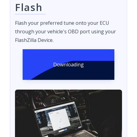
Flash
Flash your preferred tune onto your ECU
through your vehicle's OBD port using your
FlashZilla Device.
Downloading