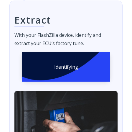
Extract
With your FlashZilla device, identify and
extract your ECU’s factory tune.
Identifying