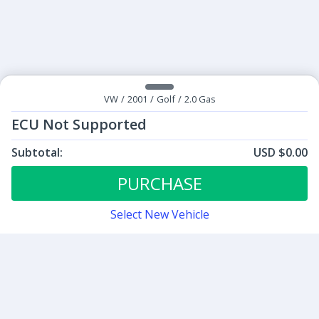
VW
/
2001
/
Golf
/
2.0 Gas
ECU Not Supported
Subtotal:
USD $0.00
ECU Tunes:
$0.00
ECU Not Supported
PURCHASE
Select New Vehicle
Contact
Sign up for our newsletter
Be the first to know about our latest news and deals.