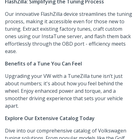
FlashZilla: Simplifying the Tuning Process
Our innovative FlashZilla device streamlines the tuning
process, making it accessible even for those new to
tuning. Extract existing factory tunes, craft custom
ones using our InstaTune server, and flash them back
effortlessly through the OBD port - efficiency meets
ease.
Benefits of a Tune You Can Feel
Upgrading your VW with a TuneZilla tune isn’t just
about numbers; it's about how you feel behind the
wheel. Enjoy enhanced power and torque, and a
smoother driving experience that sets your vehicle
apart.
Explore Our Extensive Catalog Today
Dive into our comprehensive catalog of Volkswagen
tuning solutions. From popular models like the Golf,