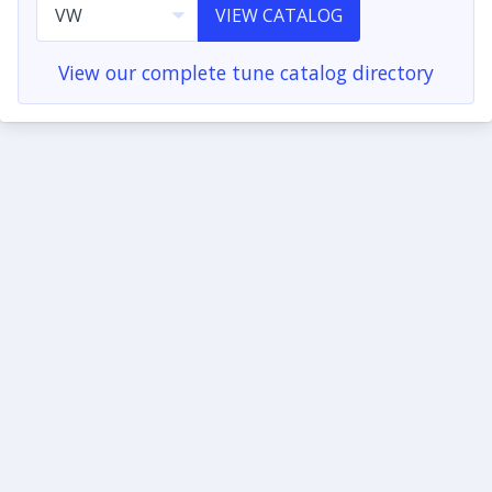
VIEW CATALOG
View our complete tune catalog directory