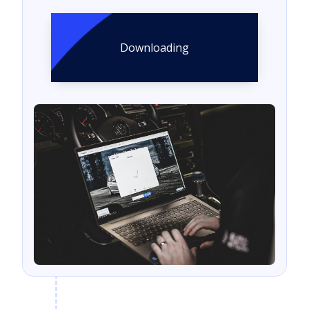
Downloading