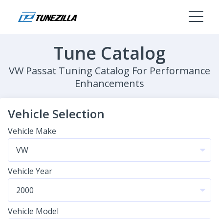
Tune Catalog
VW Passat Tuning Catalog For Performance
Enhancements
Vehicle Selection
Vehicle Make
Vehicle Year
Vehicle Model