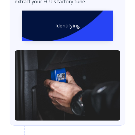
extract your ECU’s factory tune.
Identifying