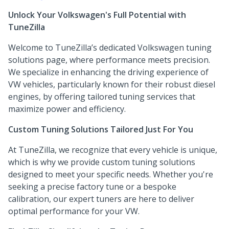
Unlock Your Volkswagen's Full Potential with
TuneZilla
Welcome to TuneZilla’s dedicated Volkswagen tuning
solutions page, where performance meets precision.
We specialize in enhancing the driving experience of
VW vehicles, particularly known for their robust diesel
engines, by offering tailored tuning services that
maximize power and efficiency.
Custom Tuning Solutions Tailored Just For You
At TuneZilla, we recognize that every vehicle is unique,
which is why we provide custom tuning solutions
designed to meet your specific needs. Whether you're
seeking a precise factory tune or a bespoke
calibration, our expert tuners are here to deliver
optimal performance for your VW.