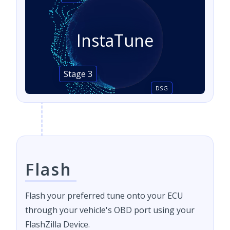
InstaTune
Stage 3
DSG
Flash
Flash your preferred tune onto your ECU
through your vehicle's OBD port using your
FlashZilla Device.