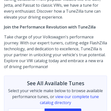
Jetta, and Passat to classic VWs, we have a tune for
every enthusiast. Discover how a TuneZilla tune can
elevate your driving experience.
Join the Performance Revolution with TuneZilla
Take charge of your Volkswagen's performance
journey. With our expert tuners, cutting-edge FlashZilla
technology, and dedication to excellence, TuneZilla is
your partner in unlocking your vehicle's true potential.
Explore our VW catalog today and embrace a new era
of driving performance!
See All Available Tunes
Select your vehicle make below to browse available
performance tunes, or
view our complete tune
catalog directory