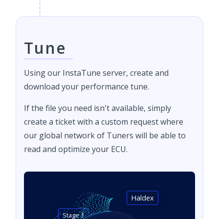
Tune
Using our InstaTune server, create and
download your performance tune.
If the file you need isn't available, simply
create a ticket with a custom request where
our global network of Tuners will be able to
read and optimize your ECU.
Haldex
Stage 1