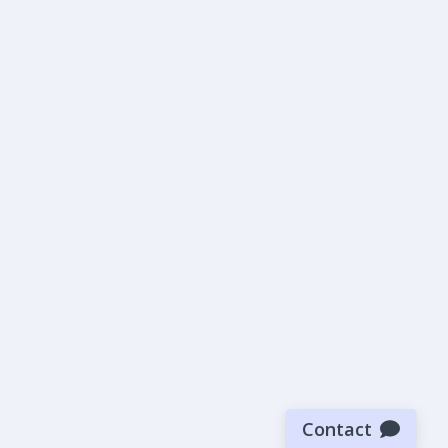
Contact