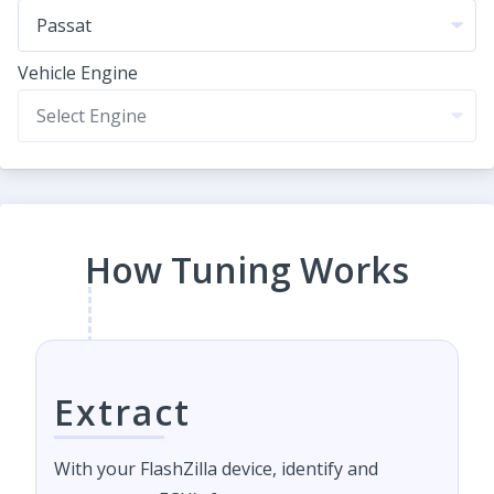
Vehicle Engine
How Tuning Works
Extract
With your FlashZilla device, identify and