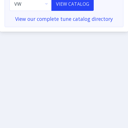
VIEW CATALOG
View our complete tune catalog directory