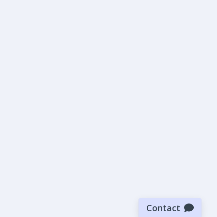
Contact