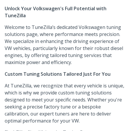
Unlock Your Volkswagen's Full Potential with
TuneZilla
Welcome to TuneZilla’s dedicated Volkswagen tuning
solutions page, where performance meets precision.
We specialize in enhancing the driving experience of
VW vehicles, particularly known for their robust diesel
engines, by offering tailored tuning services that
maximize power and efficiency.
Custom Tuning Solutions Tailored Just For You
At TuneZilla, we recognize that every vehicle is unique,
which is why we provide custom tuning solutions
designed to meet your specific needs. Whether you're
seeking a precise factory tune or a bespoke
calibration, our expert tuners are here to deliver
optimal performance for your VW.