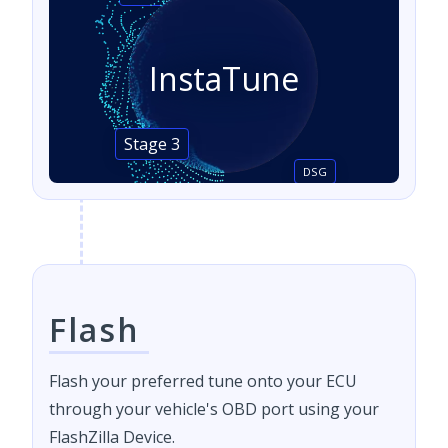
InstaTune
Stage 3
DSG
Flash
Flash your preferred tune onto your ECU
through your vehicle's OBD port using your
FlashZilla Device.