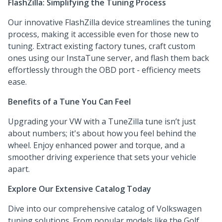
FlashZilla: Simplifying the Tuning Process
Our innovative FlashZilla device streamlines the tuning
process, making it accessible even for those new to
tuning. Extract existing factory tunes, craft custom
ones using our InstaTune server, and flash them back
effortlessly through the OBD port - efficiency meets
ease.
Benefits of a Tune You Can Feel
Upgrading your VW with a TuneZilla tune isn’t just
about numbers; it's about how you feel behind the
wheel. Enjoy enhanced power and torque, and a
smoother driving experience that sets your vehicle
apart.
Explore Our Extensive Catalog Today
Dive into our comprehensive catalog of Volkswagen
tuning solutions. From popular models like the Golf,