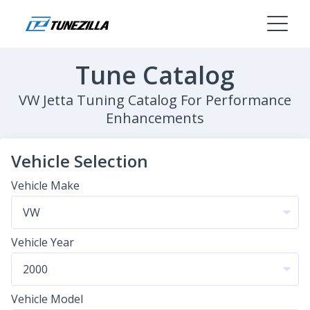
Tune Catalog
VW Jetta Tuning Catalog For Performance
Enhancements
Vehicle Selection
Vehicle Make
Vehicle Year
Vehicle Model