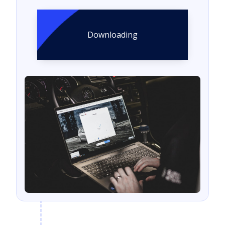
Downloading