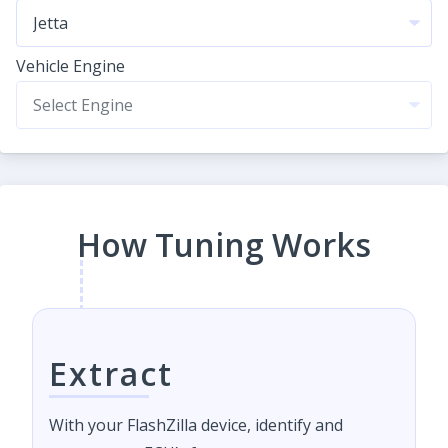
Vehicle Engine
How Tuning Works
Extract
With your FlashZilla device, identify and