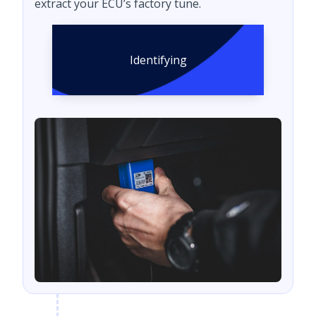
extract your ECU’s factory tune.
Identifying