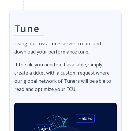
Tune
Using our InstaTune server, create and
download your performance tune.
If the file you need isn't available, simply
create a ticket with a custom request where
our global network of Tuners will be able to
read and optimize your ECU.
Haldex
Stage 1