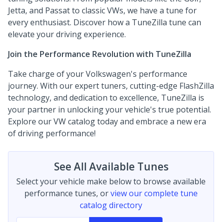
Jetta, and Passat to classic VWs, we have a tune for
every enthusiast. Discover how a TuneZilla tune can
elevate your driving experience.
Join the Performance Revolution with TuneZilla
Take charge of your Volkswagen's performance
journey. With our expert tuners, cutting-edge FlashZilla
technology, and dedication to excellence, TuneZilla is
your partner in unlocking your vehicle's true potential.
Explore our VW catalog today and embrace a new era
of driving performance!
See All Available Tunes
Select your vehicle make below to browse available
performance tunes, or
view our complete tune
catalog directory