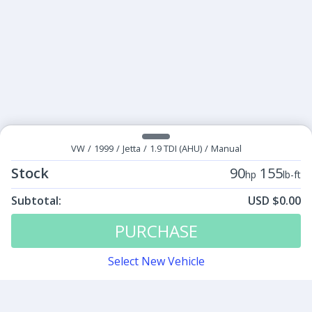
VW
/
1999
/
Jetta
/
1.9 TDI (AHU)
/
Manual
Stock
90
155
hp
lb-ft
Subtotal:
USD $0.00
Tunes:
$0.00
PURCHASE
Select New Vehicle
Contact