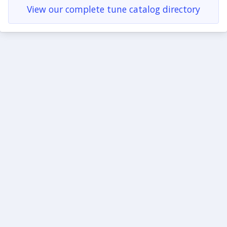
View our complete tune catalog directory