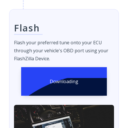
Flash
Flash your preferred tune onto your ECU
through your vehicle's OBD port using your
FlashZilla Device.
Downloading