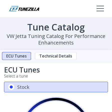
Tune Catalog
VW Jetta Tuning Catalog For Performance
Enhancements
ECU Tunes
Technical Details
ECU Tunes
Select a tune
Stock