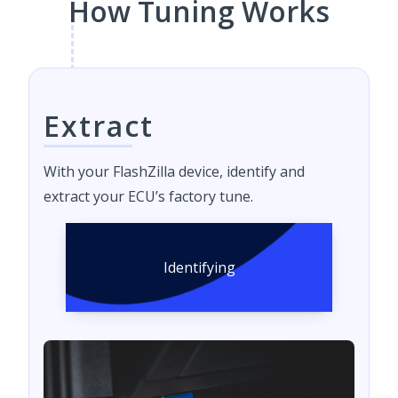
How Tuning Works
Extract
With your FlashZilla device, identify and
extract your ECU’s factory tune.
Identifying