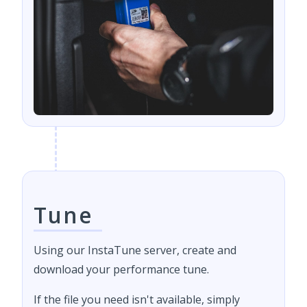
Tune
Using our InstaTune server, create and
download your performance tune.
If the file you need isn't available, simply