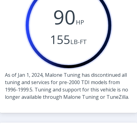
90
HP
155
LB-FT
As of Jan 1, 2024, Malone Tuning has discontinued all
tuning and services for pre-2000 TDI models from
1996-1999.5. Tuning and support for this vehicle is no
longer available through Malone Tuning or TuneZilla.