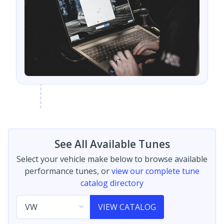
See All Available Tunes
Select your vehicle make below to browse available
performance tunes, or
view our complete tune
catalog directory
VIEW CATALOG