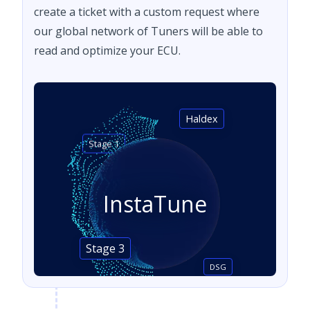
create a ticket with a custom request where
our global network of Tuners will be able to
read and optimize your ECU.
Haldex
Stage 1
InstaTune
Stage 3
DSG