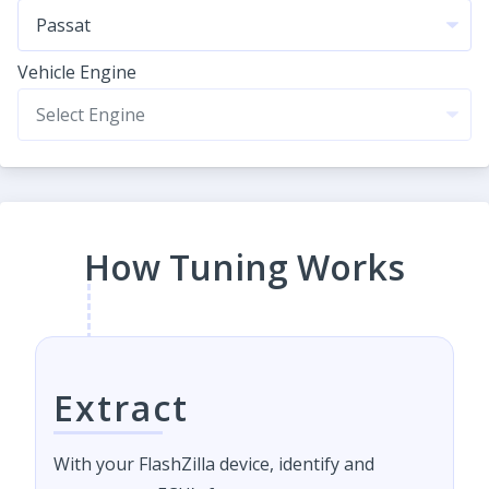
Vehicle Engine
How Tuning Works
Extract
With your FlashZilla device, identify and