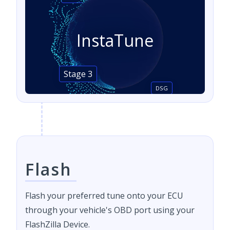
InstaTune
Stage 3
DSG
Flash
Flash your preferred tune onto your ECU
through your vehicle's OBD port using your
FlashZilla Device.