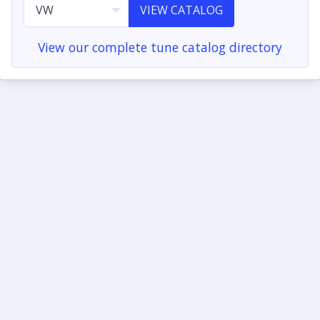
VIEW CATALOG
View our complete tune catalog directory