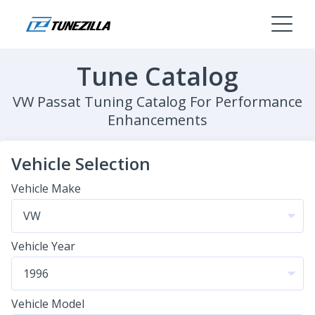
Tune Catalog
VW Passat Tuning Catalog For Performance
Enhancements
Vehicle Selection
Vehicle Make
Vehicle Year
Vehicle Model