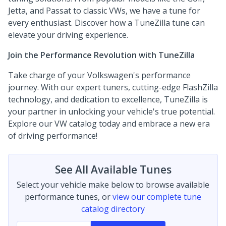
Jetta, and Passat to classic VWs, we have a tune for
every enthusiast. Discover how a TuneZilla tune can
elevate your driving experience.
Join the Performance Revolution with TuneZilla
Take charge of your Volkswagen's performance
journey. With our expert tuners, cutting-edge FlashZilla
technology, and dedication to excellence, TuneZilla is
your partner in unlocking your vehicle's true potential.
Explore our VW catalog today and embrace a new era
of driving performance!
See All Available Tunes
Select your vehicle make below to browse available
performance tunes, or
view our complete tune
catalog directory