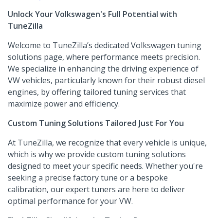
Unlock Your Volkswagen's Full Potential with
TuneZilla
Welcome to TuneZilla’s dedicated Volkswagen tuning
solutions page, where performance meets precision.
We specialize in enhancing the driving experience of
VW vehicles, particularly known for their robust diesel
engines, by offering tailored tuning services that
maximize power and efficiency.
Custom Tuning Solutions Tailored Just For You
At TuneZilla, we recognize that every vehicle is unique,
which is why we provide custom tuning solutions
designed to meet your specific needs. Whether you're
seeking a precise factory tune or a bespoke
calibration, our expert tuners are here to deliver
optimal performance for your VW.