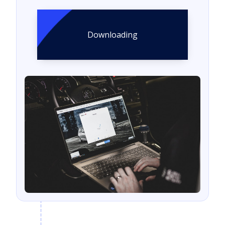
Downloading