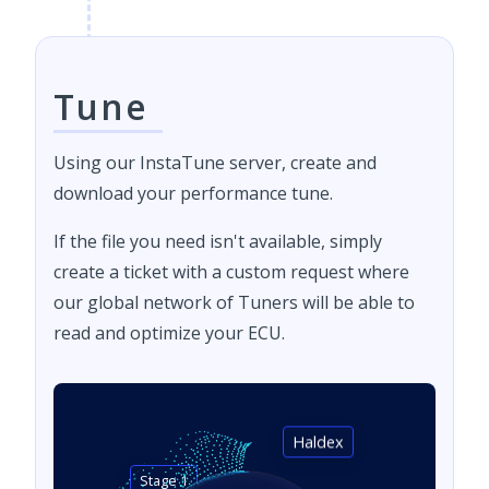
Tune
Using our InstaTune server, create and
download your performance tune.
If the file you need isn't available, simply
create a ticket with a custom request where
our global network of Tuners will be able to
read and optimize your ECU.
Haldex
Stage 1