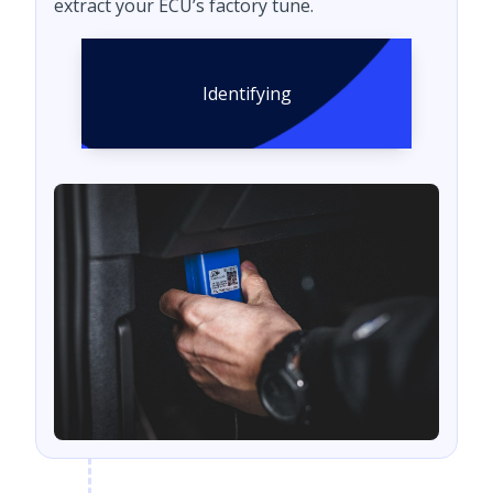
extract your ECU’s factory tune.
Identifying