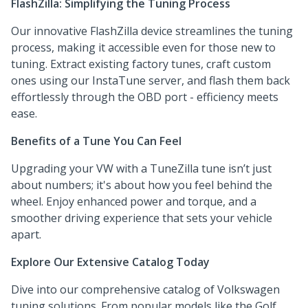
FlashZilla: Simplifying the Tuning Process
Our innovative FlashZilla device streamlines the tuning
process, making it accessible even for those new to
tuning. Extract existing factory tunes, craft custom
ones using our InstaTune server, and flash them back
effortlessly through the OBD port - efficiency meets
ease.
Benefits of a Tune You Can Feel
Upgrading your VW with a TuneZilla tune isn’t just
about numbers; it's about how you feel behind the
wheel. Enjoy enhanced power and torque, and a
smoother driving experience that sets your vehicle
apart.
Explore Our Extensive Catalog Today
Dive into our comprehensive catalog of Volkswagen
tuning solutions. From popular models like the Golf,