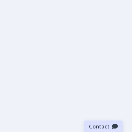
Contact