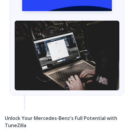
Unlock Your Mercedes-Benz's Full Potential with
TuneZilla