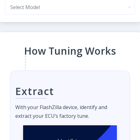
How Tuning Works
Extract
With your FlashZilla device, identify and
extract your ECU’s factory tune.