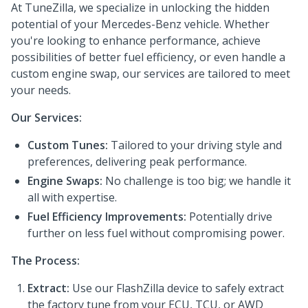
At TuneZilla, we specialize in unlocking the hidden
potential of your Mercedes-Benz vehicle. Whether
you're looking to enhance performance, achieve
possibilities of better fuel efficiency, or even handle a
custom engine swap, our services are tailored to meet
your needs.
Our Services:
Custom Tunes:
Tailored to your driving style and
preferences, delivering peak performance.
Engine Swaps:
No challenge is too big; we handle it
all with expertise.
Fuel Efficiency Improvements:
Potentially drive
further on less fuel without compromising power.
The Process:
Extract:
Use our FlashZilla device to safely extract
the factory tune from your ECU, TCU, or AWD