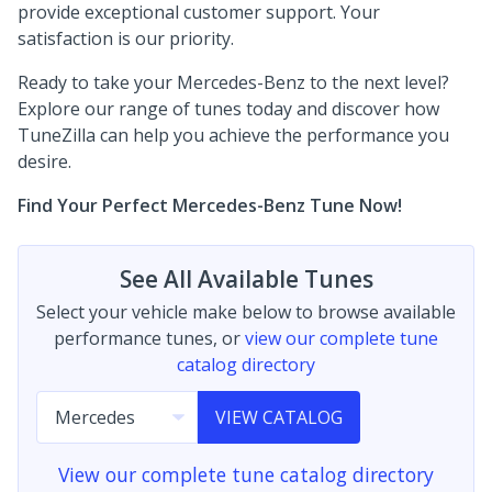
provide exceptional customer support. Your
satisfaction is our priority.
Ready to take your Mercedes-Benz to the next level?
Explore our range of tunes today and discover how
TuneZilla can help you achieve the performance you
desire.
Find Your Perfect Mercedes-Benz Tune Now!
See All Available Tunes
Select your vehicle make below to browse available
performance tunes, or
view our complete tune
catalog directory
VIEW CATALOG
View our complete tune catalog directory