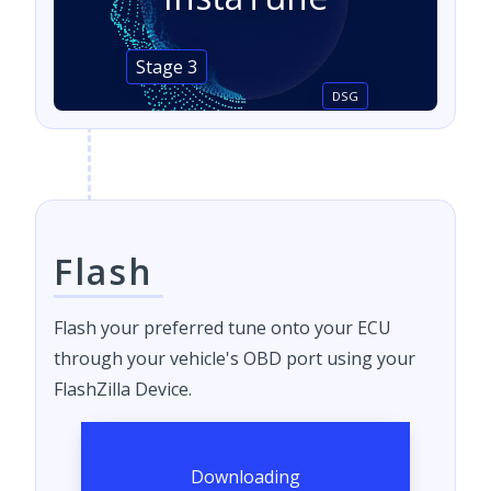
Stage 3
DSG
Flash
Flash your preferred tune onto your ECU
through your vehicle's OBD port using your
FlashZilla Device.
Downloading