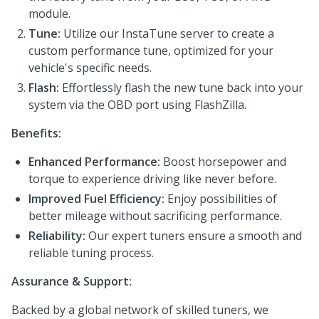
module.
Tune:
Utilize our InstaTune server to create a
custom performance tune, optimized for your
vehicle's specific needs.
Flash:
Effortlessly flash the new tune back into your
system via the OBD port using FlashZilla.
Benefits:
Enhanced Performance:
Boost horsepower and
torque to experience driving like never before.
Improved Fuel Efficiency:
Enjoy possibilities of
better mileage without sacrificing performance.
Reliability:
Our expert tuners ensure a smooth and
reliable tuning process.
Assurance & Support:
Backed by a global network of skilled tuners, we