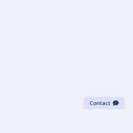
Contact
Sign up for our newsletter
Be the first to know about our latest news and deals.