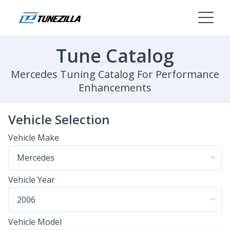
Tune Catalog
Mercedes Tuning Catalog For Performance
Enhancements
Vehicle Selection
Vehicle Make
Vehicle Year
Vehicle Model