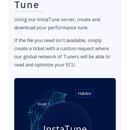
Tune
Using our InstaTune server, create and
download your performance tune.
If the file you need isn't available, simply
create a ticket with a custom request where
our global network of Tuners will be able to
read and optimize your ECU.
Haldex
Stage 1
InstaTune