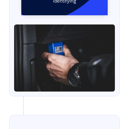
Identifying