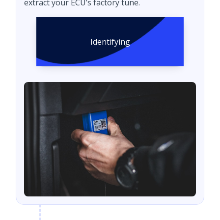
extract your ECU’s factory tune.
Identifying