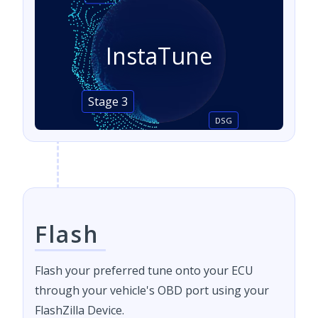
InstaTune
Stage 3
DSG
Flash
Flash your preferred tune onto your ECU
through your vehicle's OBD port using your
FlashZilla Device.