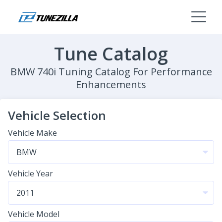
Tune Catalog
BMW 740i Tuning Catalog For Performance
Enhancements
Vehicle Selection
Vehicle Make
Vehicle Year
Vehicle Model