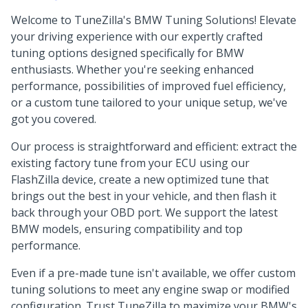
Welcome to TuneZilla's BMW Tuning Solutions! Elevate
your driving experience with our expertly crafted
tuning options designed specifically for BMW
enthusiasts. Whether you're seeking enhanced
performance, possibilities of improved fuel efficiency,
or a custom tune tailored to your unique setup, we've
got you covered.
Our process is straightforward and efficient: extract the
existing factory tune from your ECU using our
FlashZilla device, create a new optimized tune that
brings out the best in your vehicle, and then flash it
back through your OBD port. We support the latest
BMW models, ensuring compatibility and top
performance.
Even if a pre-made tune isn't available, we offer custom
tuning solutions to meet any engine swap or modified
configuration. Trust TuneZilla to maximize your BMW's