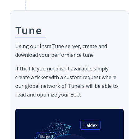
Tune
Using our InstaTune server, create and
download your performance tune.
If the file you need isn't available, simply
create a ticket with a custom request where
our global network of Tuners will be able to
read and optimize your ECU.
Haldex
Stage 1