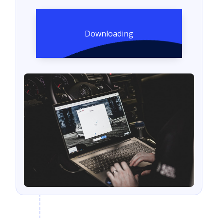
Downloading