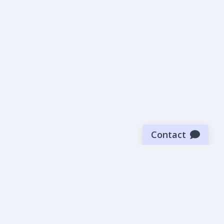
Contact
Sign up for our newsletter
Be the first to know about our latest news and deals.
SUBMIT