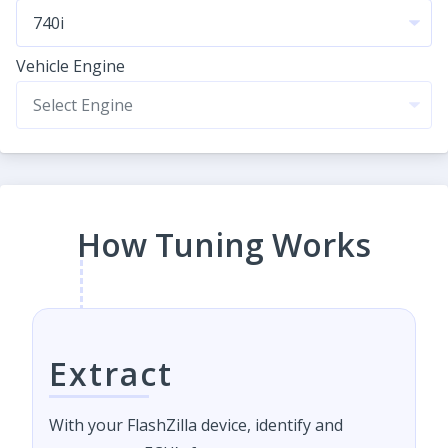
Vehicle Engine
How Tuning Works
Extract
With your FlashZilla device, identify and