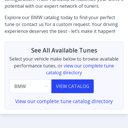
potential with our expert network of tuners.
Explore our BMW catalog today to find your perfect
tune or contact us for a custom request. Your driving
experience deserves the best - let’s make it happen!
See All Available Tunes
Select your vehicle make below to browse available
performance tunes, or
view our complete tune
catalog directory
VIEW CATALOG
View our complete tune catalog directory