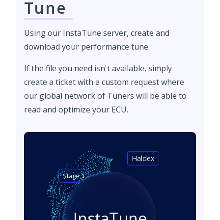
Tune
Using our InstaTune server, create and
download your performance tune.
If the file you need isn't available, simply
create a ticket with a custom request where
our global network of Tuners will be able to
read and optimize your ECU.
Haldex
Stage 1
InstaTune