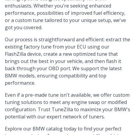
enthusiasts. Whether you're seeking enhanced
performance, possibilities of improved fuel efficiency,
or a custom tune tailored to your unique setup, we've
got you covered.
Our process is straightforward and efficient: extract the
existing factory tune from your ECU using our
FlashZilla device, create a new optimized tune that
brings out the best in your vehicle, and then flash it
back through your OBD port. We support the latest
BMW models, ensuring compatibility and top
performance.
Even if a pre-made tune isn't available, we offer custom
tuning solutions to meet any engine swap or modified
configuration. Trust TuneZilla to maximize your BMW's
potential with our expert network of tuners.
Explore our BMW catalog today to find your perfect