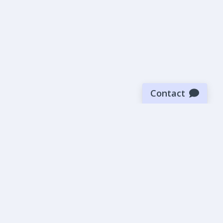
Contact
Sign up for our newsletter
Be the first to know about our latest news and deals.
SUBMIT