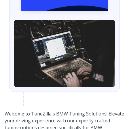
Welcome to TuneZilla's BMW Tuning Solutions! Elevate
your driving experience with our expertly crafted
tuning options designed specifically for BMW