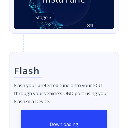
Stage 3
DSG
Flash
Flash your preferred tune onto your ECU
through your vehicle's OBD port using your
FlashZilla Device.
Downloading