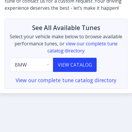
tune or contact us for a custom request. Your driving
experience deserves the best - let’s make it happen!
See All Available Tunes
Select your vehicle make below to browse available
performance tunes, or
view our complete tune
catalog directory
VIEW CATALOG
View our complete tune catalog directory