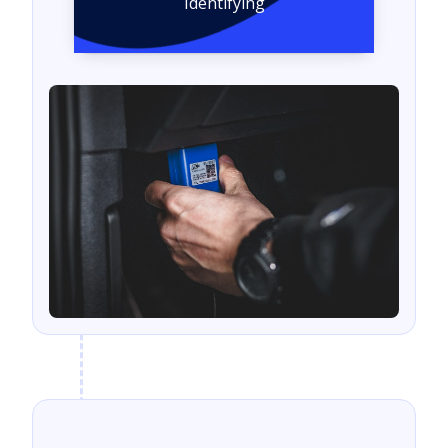
Identifying