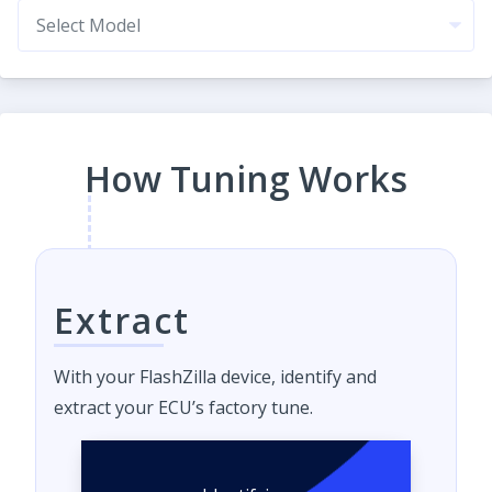
How Tuning Works
Extract
With your FlashZilla device, identify and
extract your ECU’s factory tune.