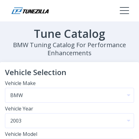
Tune Catalog
BMW Tuning Catalog For Performance
Enhancements
Vehicle Selection
Vehicle Make
Vehicle Year
Vehicle Model