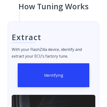
How Tuning Works
Extract
With your FlashZilla device, identify and
extract your ECU’s factory tune.
Identifying