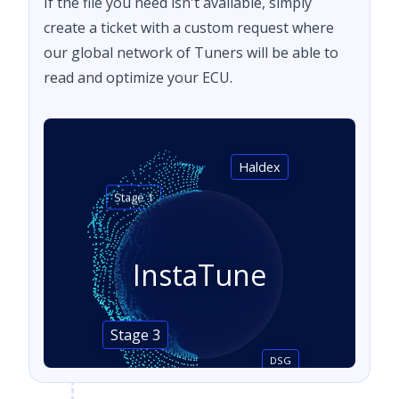
If the file you need isn't available, simply
create a ticket with a custom request where
our global network of Tuners will be able to
read and optimize your ECU.
Haldex
Stage 1
InstaTune
Stage 3
DSG