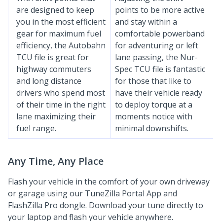
are designed to keep
points to be more active
you in the most efficient
and stay within a
gear for maximum fuel
comfortable powerband
efficiency, the Autobahn
for adventuring or left
TCU file is great for
lane passing, the Nur-
highway commuters
Spec TCU file is fantastic
and long distance
for those that like to
drivers who spend most
have their vehicle ready
of their time in the right
to deploy torque at a
lane maximizing their
moments notice with
fuel range.
minimal downshifts.
Any Time, Any Place
Flash your vehicle in the comfort of your own driveway
or garage using our TuneZilla Portal App and
FlashZilla Pro dongle. Download your tune directly to
your laptop and flash your vehicle anywhere.