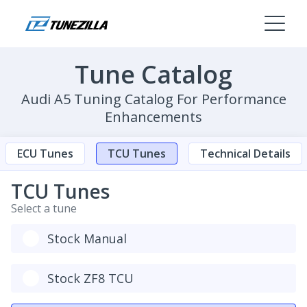
Tune Catalog
Audi A5 Tuning Catalog For Performance
Enhancements
ECU Tunes
TCU Tunes
Technical Details
TCU Tunes
Select a tune
Stock Manual
Stock ZF8 TCU