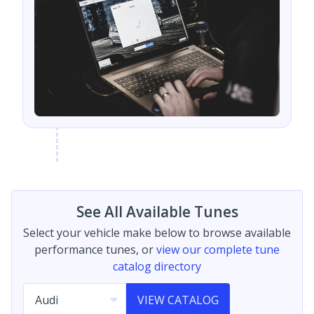
See All Available Tunes
Select your vehicle make below to browse available
performance tunes, or
view our complete tune
catalog directory
VIEW CATALOG