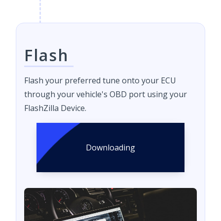
Flash
Flash your preferred tune onto your ECU
through your vehicle's OBD port using your
FlashZilla Device.
Downloading