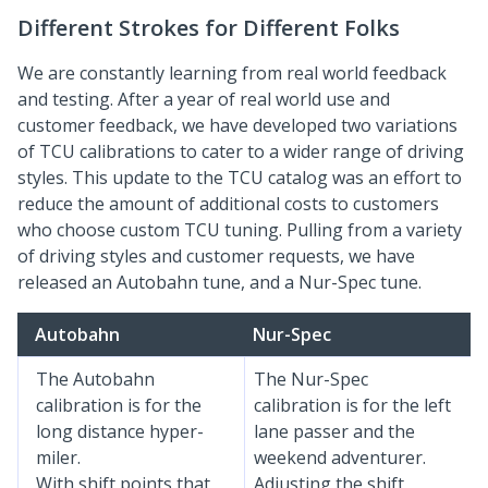
Different Strokes for Different Folks
We are constantly learning from real world feedback
and testing. After a year of real world use and
customer feedback, we have developed two variations
of TCU calibrations to cater to a wider range of driving
styles. This update to the TCU catalog was an effort to
reduce the amount of additional costs to customers
who choose custom TCU tuning. Pulling from a variety
of driving styles and customer requests, we have
released an Autobahn tune, and a Nur-Spec tune.
Autobahn
Nur-Spec
The Autobahn
The Nur-Spec
calibration is for the
calibration is for the left
long distance hyper-
lane passer and the
miler.
weekend adventurer.
With shift points that
Adjusting the shift