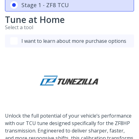
Stage 1 - ZF8 TCU
Tune at Home
Select a tool
I want to learn about more purchase options
Unlock the full potential of your vehicle’s performance
with our TCU tune designed specifically for the ZF8HP
transmission. Engineered to deliver sharper, faster,
and more responsive shifts, this calibration transforms