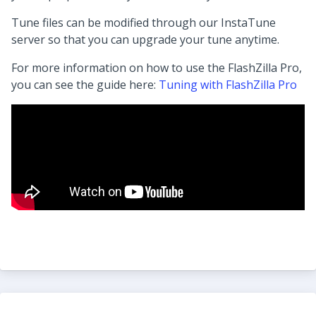
Tune files can be modified through our InstaTune
server so that you can upgrade your tune anytime.
For more information on how to use the FlashZilla Pro,
you can see the guide here:
Tuning with FlashZilla Pro