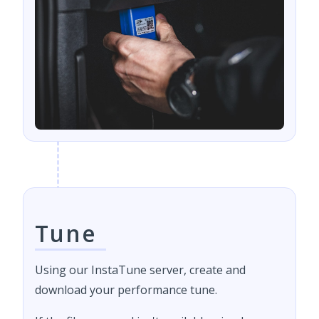
Tune
Using our InstaTune server, create and
download your performance tune.