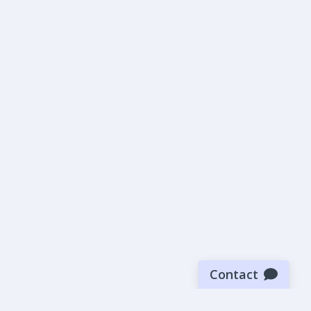
Contact