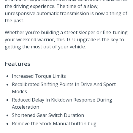
the driving experience. The time of a slow,
unresponsive automatic transmission is now a thing of
the past.
Whether you're building a street sleeper or fine-tuning
your weekend warrior, this TCU upgrade is the key to
getting the most out of your vehicle.
Features
Increased Torque Limits
Recalibrated Shifting Points In Drive And Sport
Modes
Reduced Delay In Kickdown Response During
Acceleration
Shortened Gear Switch Duration
Remove the Stock Manual button bug