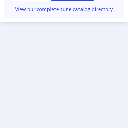
View our complete tune catalog directory