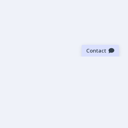
Contact
Sign up for our newsletter
Be the first to know about our latest news and deals.
SUBMIT