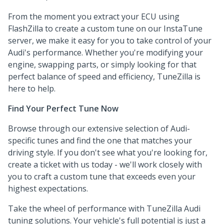
From the moment you extract your ECU using
FlashZilla to create a custom tune on our InstaTune
server, we make it easy for you to take control of your
Audi's performance. Whether you're modifying your
engine, swapping parts, or simply looking for that
perfect balance of speed and efficiency, TuneZilla is
here to help.
Find Your Perfect Tune Now
Browse through our extensive selection of Audi-
specific tunes and find the one that matches your
driving style. If you don't see what you're looking for,
create a ticket with us today - we'll work closely with
you to craft a custom tune that exceeds even your
highest expectations.
Take the wheel of performance with TuneZilla Audi
tuning solutions. Your vehicle's full potential is just a