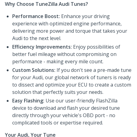
Why Choose TuneZilla Audi Tunes?
Performance Boost:
Enhance your driving
experience with optimized engine performance,
delivering more power and torque that takes your
Audi to the next level.
Efficiency Improvements:
Enjoy possibilities of
better fuel mileage without compromising on
performance - making every mile count.
Custom Solutions:
If you don't see a pre-made tune
for your Audi, our global network of tuners is ready
to dissect and optimize your ECU to create a custom
solution that perfectly suits your needs.
Easy Flashing:
Use our user-friendly FlashZilla
device to download and flash your desired tune
directly through your vehicle's OBD port - no
complicated tools or expertise required.
Your Audi, Your Tune