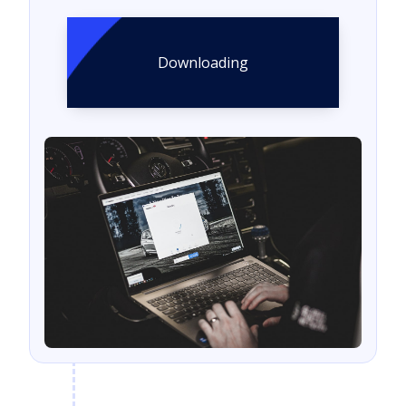
Downloading