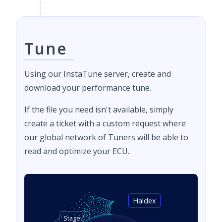
Tune
Using our InstaTune server, create and
download your performance tune.
If the file you need isn't available, simply
create a ticket with a custom request where
our global network of Tuners will be able to
read and optimize your ECU.
Haldex
Stage 1