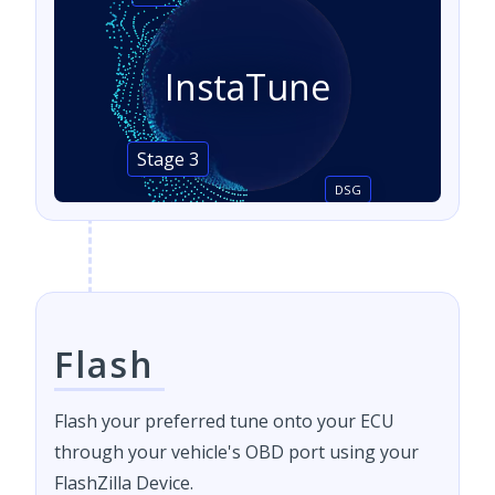
InstaTune
Stage 3
DSG
Flash
Flash your preferred tune onto your ECU
through your vehicle's OBD port using your
FlashZilla Device.