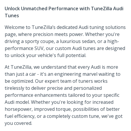
Unlock Unmatched Performance with TuneZilla Audi
Tunes
Welcome to TuneZilla’s dedicated Audi tuning solutions
page, where precision meets power. Whether you're
driving a sporty coupe, a luxurious sedan, or a high-
performance SUV, our custom Audi tunes are designed
to unlock your vehicle's full potential.
At TuneZilla, we understand that every Audi is more
than just a car - it's an engineering marvel waiting to
be optimized. Our expert team of tuners works
tirelessly to deliver precise and personalized
performance enhancements tailored to your specific
Audi model. Whether you're looking for increased
horsepower, improved torque, possibilities of better
fuel efficiency, or a completely custom tune, we've got
you covered.