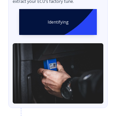
extract your ECU’s factory tune.
Identifying