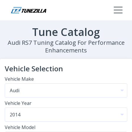
Tune Catalog
Audi RS7 Tuning Catalog For Performance
Enhancements
Vehicle Selection
Vehicle Make
Vehicle Year
Vehicle Model