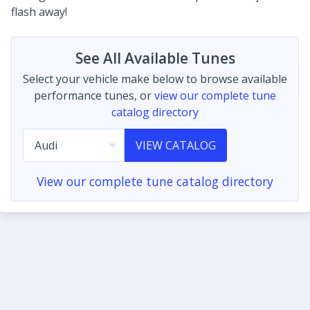
flash away!
See All Available Tunes
Select your vehicle make below to browse available
performance tunes, or
view our complete tune
catalog directory
VIEW CATALOG
View our complete tune catalog directory