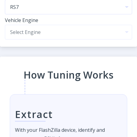
Vehicle Engine
How Tuning Works
Extract
With your FlashZilla device, identify and