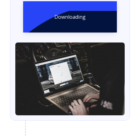
Downloading