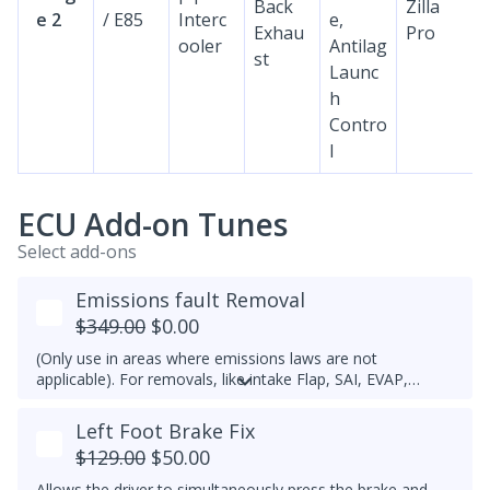
Back
Zilla
e 2
/ E85
Interc
e,
Exhau
Pro
ooler
Antilag
st
Launc
h
Contro
l
ECU Add-on Tunes
Select add-ons
Emissions fault Removal
$349.00
$0.00
(Only use in areas where emissions laws are not
applicable). For removals, like intake Flap, SAI, EVAP,
please open a ticket.
Left Foot Brake Fix
$129.00
$50.00
Allows the driver to simultaneously press the brake and