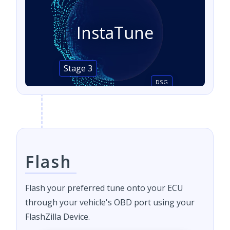
InstaTune
Stage 3
DSG
Flash
Flash your preferred tune onto your ECU
through your vehicle's OBD port using your
FlashZilla Device.