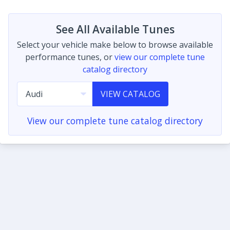
See All Available Tunes
Select your vehicle make below to browse available
performance tunes, or
view our complete tune
catalog directory
VIEW CATALOG
View our complete tune catalog directory