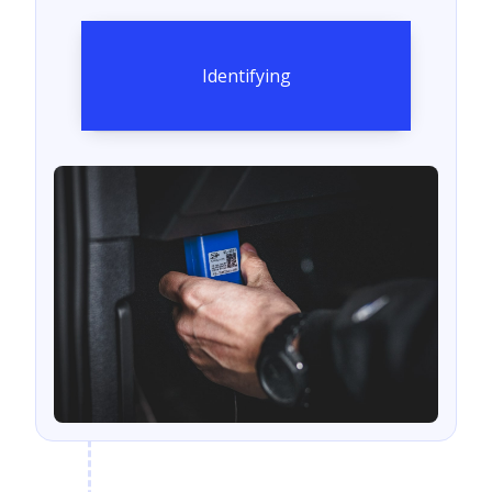
Identifying