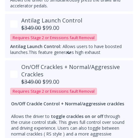
accelerator pedals.
Antilag Launch Control
$349.00
$99.00
Requires Stage 2 or Emissions fault Removal
Antilag Launch Control:
Allows users to have boosted
launches.
This feature generates high exhaust
temperatures and should only be used with
catless
downpipes
. Running them with a catalytic converter can
On/Off Crackles + Normal/Aggressive
cause damage.
Crackles
Please add a note that ZF8 Stage 1 TCU tuning is
$349.00
$99.00
required for Antilag Launch control
Requires Stage 2 or Emissions fault Removal
Both features are
for off-road use only
and should be
used responsibly.
On/Off Crackle Control + Normal/aggressive crackles
Allows the driver to
toggle crackles on or off
through
the cruise control stalk. This gives full control over sound
and driving experience. Users can also toggle between
normal crackles ( RS style ) and a more aggressive