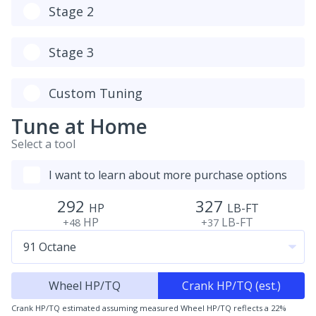
Stage 2
Stage 3
Custom Tuning
Tune at Home
Select a tool
I want to learn about more purchase options
292
327
HP
LB-FT
HP
LB-FT
+48
+37
Wheel HP/TQ
Crank HP/TQ (est.)
Crank HP/TQ estimated assuming measured Wheel HP/TQ reflects a 22%