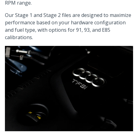
RPM range.
Our Stage 1 and Stage 2 files are designed to maximize
performance based on your hardware configuration
and fuel type, with options for 91, 93, and E85
calibrations.