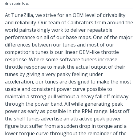
drivetrain loss.
At TuneZilla, we strive for an OEM level of drivability
and reliability. Our team of Calibrators from around the
world painstakingly work to deliver repeatable
performance on all of our base maps. One of the major
differences between our tunes and most of our
competitor's tunes is our linear OEM-like throttle
response. Where some software tuners increase
throttle response to mask the actual output of their
tunes by giving a very peaky feeling under
acceleration, our tunes are designed to make the most
usable and consistent power curve possible to
maintain a strong pull without a heavy fall off midway
through the power band. All while generating peak
power as early as possible in the RPM range. Most off
the shelf tunes advertise an attractive peak power
figure but suffer from a sudden drop in torque and a
lower torque curve throughout the remainder of the