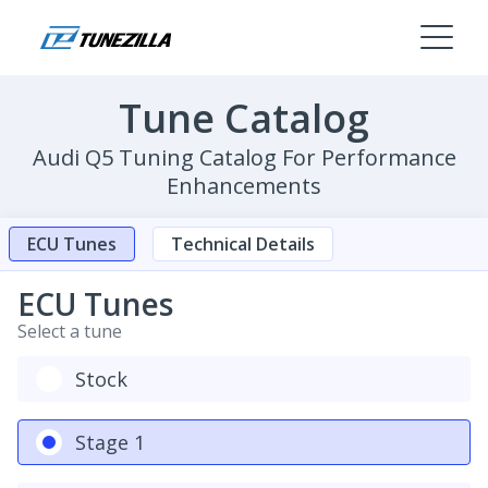
Tune Catalog
Audi Q5 Tuning Catalog For Performance
Enhancements
ECU Tunes
Technical Details
ECU Tunes
Select a tune
Stock
Stage 1