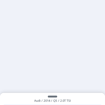
Audi
/
2014
/
Q5
/
2.0T TSI