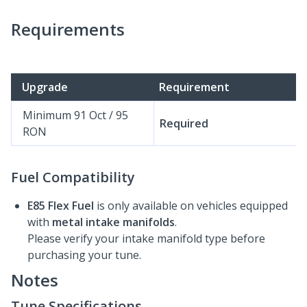
Requirements
Upgrade
Requirement
Minimum 91 Oct / 95
Required
RON
Fuel Compatibility
E85 Flex Fuel
is only available on vehicles equipped
with
metal intake manifolds
.
Please verify your intake manifold type before
purchasing your tune.
Notes
Tune Specifications