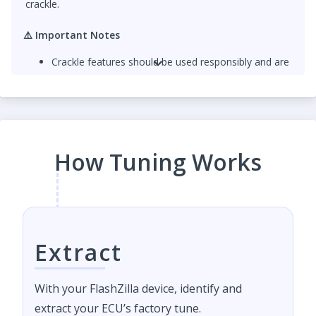
crackle.
⚠️
Important Notes
Crackle features should be used responsibly and are
intended for off-road or motorsport use only.
For
optimal sound and durability
, a
catless
downpipe
is strongly recommended. Crackles
produce additional exhaust heat that can damage
catalytic converters over time.
How Tuning Works
Extract
With your FlashZilla device, identify and
extract your ECU’s factory tune.