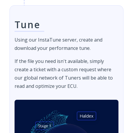
Tune
Using our InstaTune server, create and
download your performance tune.
If the file you need isn't available, simply
create a ticket with a custom request where
our global network of Tuners will be able to
read and optimize your ECU.
Haldex
Stage 1