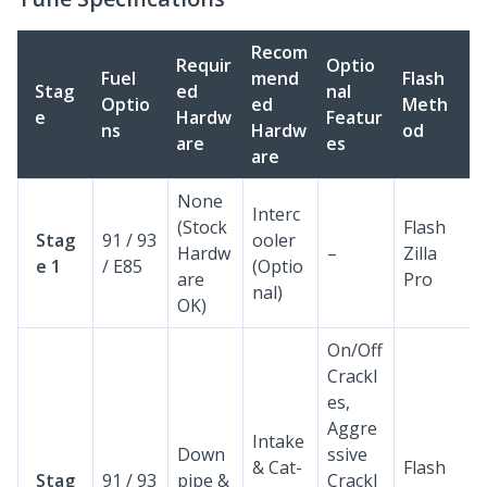
Recom
Requir
Optio
Fuel
mend
Flash
Stag
ed
nal
Optio
ed
Meth
e
Hardw
Featur
ns
Hardw
od
are
es
are
None
Interc
(Stock
Flash
Stag
91 / 93
ooler
Hardw
–
Zilla
e 1
/ E85
(Optio
are
Pro
nal)
OK)
On/Off
Crackl
es,
Aggre
Intake
Down
ssive
& Cat-
Flash
Stag
91 / 93
pipe &
Crackl