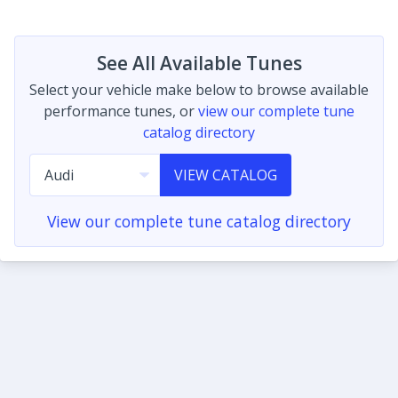
See All Available Tunes
Select your vehicle make below to browse available
performance tunes, or
view our complete tune
catalog directory
VIEW CATALOG
View our complete tune catalog directory