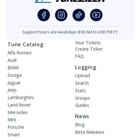
Support hours are weekdays 8:00 AM to 4:00 PM PT
Your Tickets
Tune Catalog
Create Ticket
Alfa Romeo
FAQ
Audi
Logging
BMW
Dodge
Upload
Jaguar
Search
Jeep
Stats
Lamborghini
Groups
Land Rover
Guides
Mercedes
News
Mini
Blog
Porsche
Beta Releases
Smart