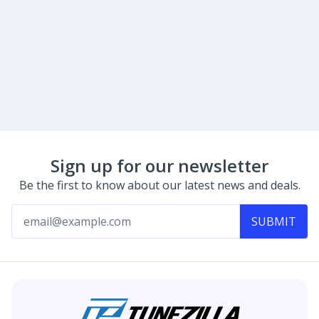
Sign up for our newsletter
Be the first to know about our latest news and deals.
SUBMIT