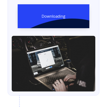
Downloading