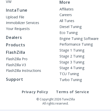
VW
More
Affiliates
InstaTune
Careers
Upload File
All Tunes
Immobilizer Services
Diesel Tuning
Your Requests
Eco Tuning
Dealers
Engine Tuning Software
Performance Tuning
Products
Stage 1 Tuning
FlashZilla
Stage 2 Tuning
FlashZilla Pro
Stage 3 Tuning
FlashZilla V3
Stage 4 Tuning
FlashZilla Instructions
TCU Tuning
Support
Turbo Tuning
Privacy Policy
Terms of Service
© Copyright 2026 TuneZilla
All rights reserved.