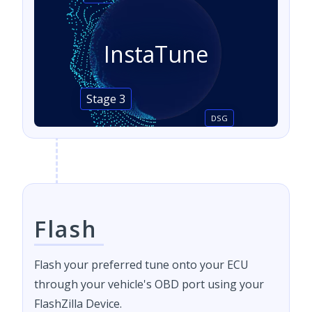
InstaTune
Stage 3
DSG
Flash
Flash your preferred tune onto your ECU
through your vehicle's OBD port using your
FlashZilla Device.