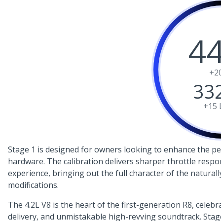
4
+2
33
+15
Stage 1 is designed for owners looking to enhance the per
hardware. The calibration delivers sharper throttle respo
experience, bringing out the full character of the naturall
modifications.
The 4.2L V8 is the heart of the first-generation R8, celebr
delivery, and unmistakable high-revving soundtrack. Stage