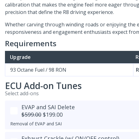
calibration that makes the engine feel more eager throu
precision that define the R8 driving experience.
Whether carving through winding roads or enjoying the en
responsiveness and engagement enthusiasts expect from 
Requirements
Upgrade
R
93 Octane Fuel / 98 RON
R
ECU Add-on Tunes
Select add-ons
EVAP and SAI Delete
$599.00
$199.00
Removal of EVAP and SAI
Exhaust Crackle (w/ ON/OFF control)