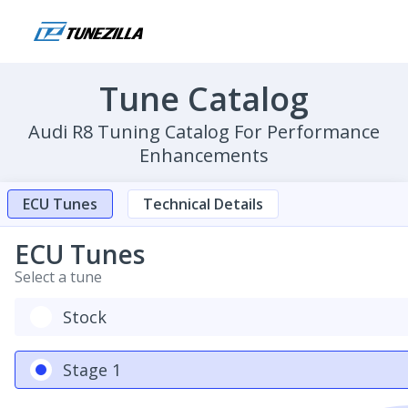
Tune Catalog
Audi R8 Tuning Catalog For Performance
Enhancements
ECU Tunes
Technical Details
ECU Tunes
Select a tune
Stock
Stage 1