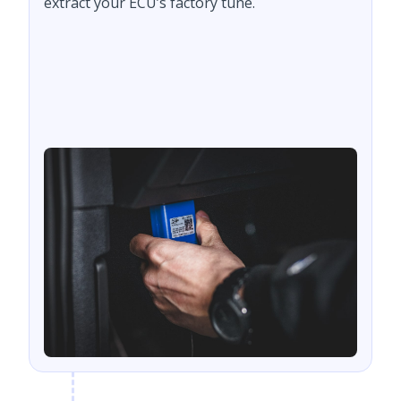
extract your ECU’s factory tune.