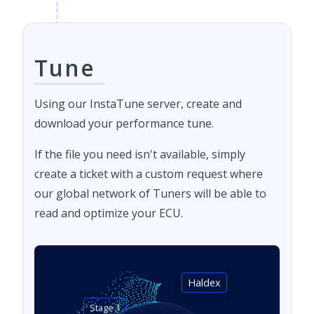
Tune
Using our InstaTune server, create and
download your performance tune.
If the file you need isn't available, simply
create a ticket with a custom request where
our global network of Tuners will be able to
read and optimize your ECU.
Haldex
Stage 1