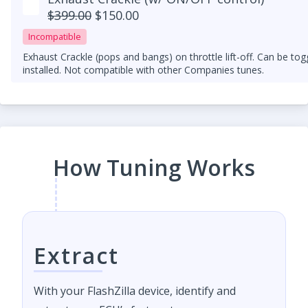
$399.00
$150.00
Incompatible
Exhaust Crackle (pops and bangs) on throttle lift-off. Can be to
installed. Not compatible with other Companies tunes.
How Tuning Works
Extract
With your FlashZilla device, identify and