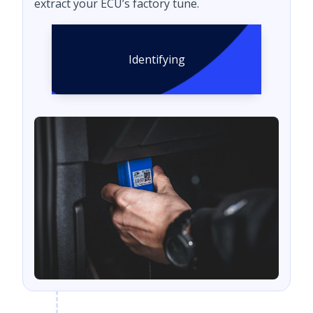
extract your ECU’s factory tune.
Identifying