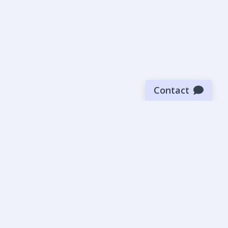
Contact
Sign up for our newsletter
Be the first to know about our latest news and deals.
SUBMIT