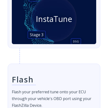
InstaTune
Stage 3
DSG
Flash
Flash your preferred tune onto your ECU
through your vehicle's OBD port using your
FlashZilla Device.