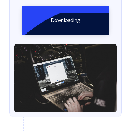
Downloading