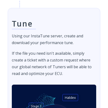
Tune
Using our InstaTune server, create and
download your performance tune.
If the file you need isn't available, simply
create a ticket with a custom request where
our global network of Tuners will be able to
read and optimize your ECU.
Haldex
Stage 1