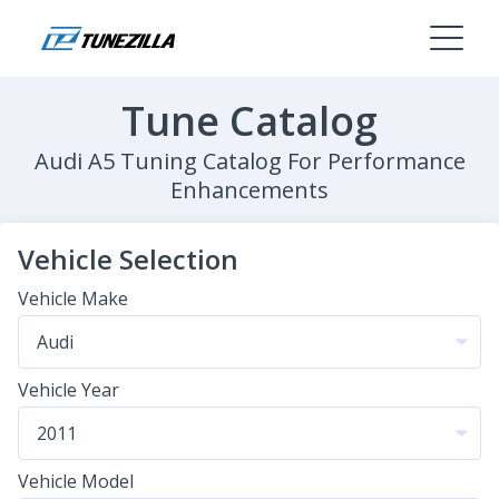
Tune Catalog
Audi A5 Tuning Catalog For Performance
Enhancements
Vehicle Selection
Vehicle Make
Vehicle Year
Vehicle Model