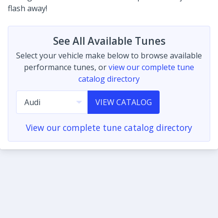
flash away!
See All Available Tunes
Select your vehicle make below to browse available
performance tunes, or
view our complete tune
catalog directory
VIEW CATALOG
View our complete tune catalog directory