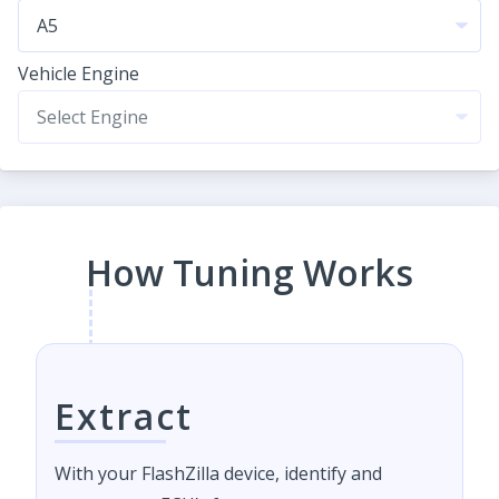
Vehicle Engine
How Tuning Works
Extract
With your FlashZilla device, identify and