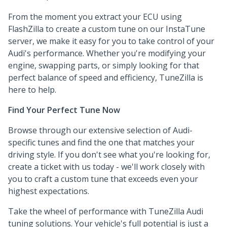
From the moment you extract your ECU using
FlashZilla to create a custom tune on our InstaTune
server, we make it easy for you to take control of your
Audi's performance. Whether you're modifying your
engine, swapping parts, or simply looking for that
perfect balance of speed and efficiency, TuneZilla is
here to help.
Find Your Perfect Tune Now
Browse through our extensive selection of Audi-
specific tunes and find the one that matches your
driving style. If you don't see what you're looking for,
create a ticket with us today - we'll work closely with
you to craft a custom tune that exceeds even your
highest expectations.
Take the wheel of performance with TuneZilla Audi
tuning solutions. Your vehicle's full potential is just a