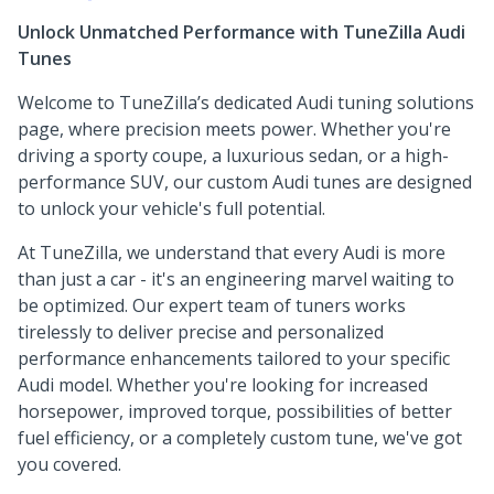
Unlock Unmatched Performance with TuneZilla Audi
Tunes
Welcome to TuneZilla’s dedicated Audi tuning solutions
page, where precision meets power. Whether you're
driving a sporty coupe, a luxurious sedan, or a high-
performance SUV, our custom Audi tunes are designed
to unlock your vehicle's full potential.
At TuneZilla, we understand that every Audi is more
than just a car - it's an engineering marvel waiting to
be optimized. Our expert team of tuners works
tirelessly to deliver precise and personalized
performance enhancements tailored to your specific
Audi model. Whether you're looking for increased
horsepower, improved torque, possibilities of better
fuel efficiency, or a completely custom tune, we've got
you covered.