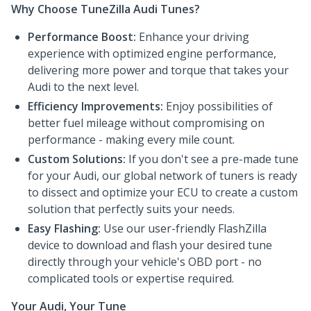
Why Choose TuneZilla Audi Tunes?
Performance Boost:
Enhance your driving
experience with optimized engine performance,
delivering more power and torque that takes your
Audi to the next level.
Efficiency Improvements:
Enjoy possibilities of
better fuel mileage without compromising on
performance - making every mile count.
Custom Solutions:
If you don't see a pre-made tune
for your Audi, our global network of tuners is ready
to dissect and optimize your ECU to create a custom
solution that perfectly suits your needs.
Easy Flashing:
Use our user-friendly FlashZilla
device to download and flash your desired tune
directly through your vehicle's OBD port - no
complicated tools or expertise required.
Your Audi, Your Tune