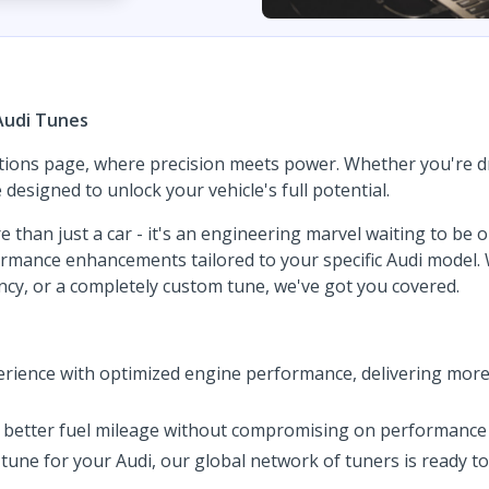
Audi Tunes
tions page, where precision meets power. Whether you're dri
esigned to unlock your vehicle's full potential.
e than just a car - it's an engineering marvel waiting to be
rformance enhancements tailored to your specific Audi model
iency, or a completely custom tune, we've got you covered.
rience with optimized engine performance, delivering more
of better fuel mileage without compromising on performance 
tune for your Audi, our global network of tuners is ready t