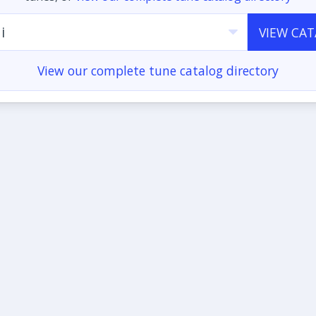
i
VIEW CA
View our complete tune catalog directory