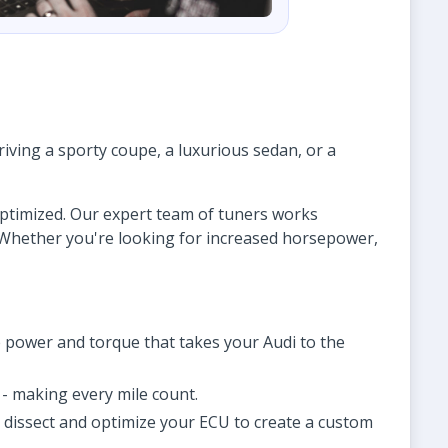
ving a sporty coupe, a luxurious sedan, or a
 optimized. Our expert team of tuners works
. Whether you're looking for increased horsepower,
 power and torque that takes your Audi to the
- making every mile count.
o dissect and optimize your ECU to create a custom