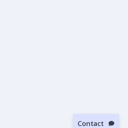
Contact