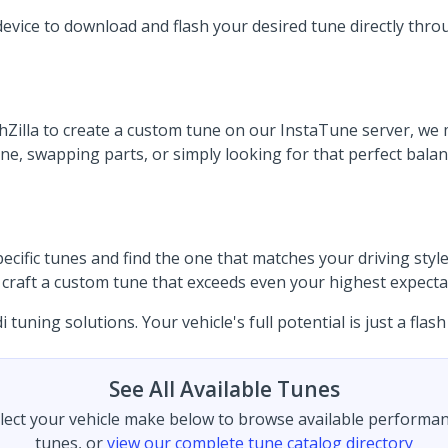
device to download and flash your desired tune directly thro
illa to create a custom tune on our InstaTune server, we ma
 swapping parts, or simply looking for that perfect balance
ific tunes and find the one that matches your driving style.
to craft a custom tune that exceeds even your highest expecta
uning solutions. Your vehicle's full potential is just a flash
See All Available Tunes
lect your vehicle make below to browse available performa
tunes, or
view our complete tune catalog directory