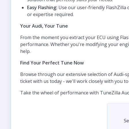
Easy Flashing:
Use our user-friendly FlashZilla 
or expertise required.
Your Audi, Your Tune
From the moment you extract your ECU using FlashZ
performance. Whether you're modifying your engine,
help.
Find Your Perfect Tune Now
Browse through our extensive selection of Audi-spec
ticket with us today - we'll work closely with you 
Take the wheel of performance with TuneZilla Audi t
Se