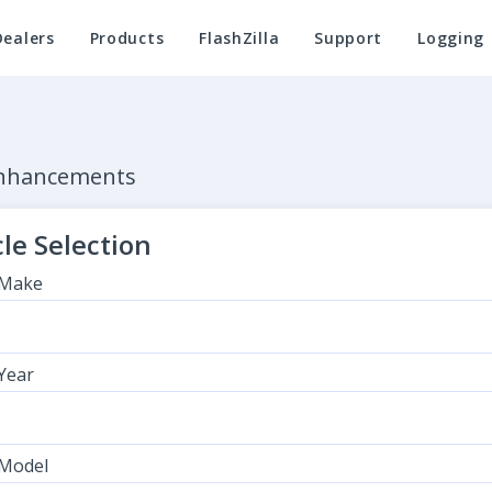
Dealers
Products
FlashZilla
Support
Logging
Enhancements
le Selection
 Make
 Year
 Model