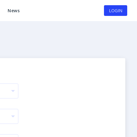
News
LOGIN