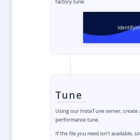
factory tune.
Identifyi
Tune
Using our InstaTune server, create
performance tune.
If the file you need isn't available, s