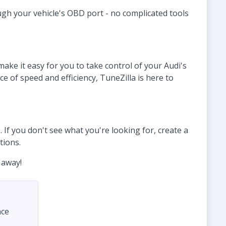
ugh your vehicle's OBD port - no complicated tools
ke it easy for you to take control of your Audi's
 of speed and efficiency, TuneZilla is here to
 If you don't see what you're looking for, create a
tions.
 away!
nce