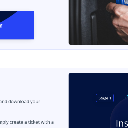
ng
Stage 1
 and download your
In
imply create a ticket with a