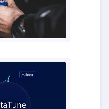
Haldex
staTune