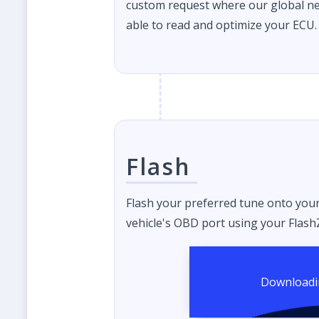
custom request where our global ne
able to read and optimize your ECU.
Flash
Flash your preferred tune onto you
vehicle's OBD port using your FlashZ