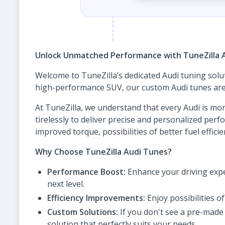
Unlock Unmatched Performance with TuneZilla 
Welcome to TuneZilla’s dedicated Audi tuning solu
high-performance SUV, our custom Audi tunes are d
At TuneZilla, we understand that every Audi is mor
tirelessly to deliver precise and personalized pe
improved torque, possibilities of better fuel effic
Why Choose TuneZilla Audi Tunes?
Performance Boost:
Enhance your driving expe
next level.
Efficiency Improvements:
Enjoy possibilities 
Custom Solutions:
If you don't see a pre-made 
solution that perfectly suits your needs.