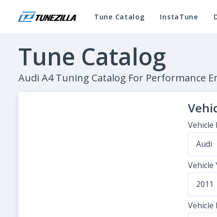
Tune Catalog
InstaTune
Tune Catalog
Audi A4 Tuning Catalog For Performance 
Vehic
Vehicle
Audi
Vehicle
2011
Vehicle