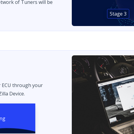
twork of Tuners will be
Stage 3
r ECU through your
illa Device.