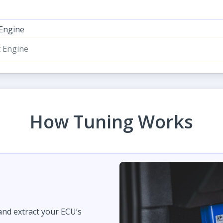
 Engine
t Engine
How Tuning Works
 and extract your ECU’s