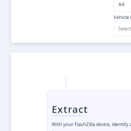
A4
Vehicle
Selec
Extract
With your FlashZilla device, identify