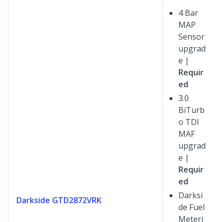
4 Bar
MAP
Sensor
upgrad
e |
Requir
ed
3.0
BiTurb
o TDI
MAF
upgrad
e |
Requir
ed
Darksi
Darkside GTD2872VRK
de Fuel
Meteri