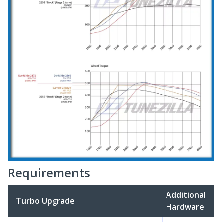
Requirements
Additional
Turbo Upgrade
Hardware