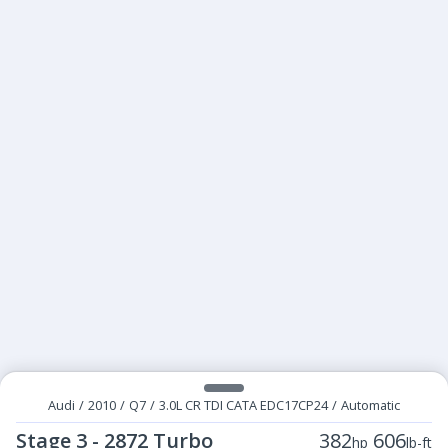
Audi
/
2010
/
Q7
/
3.0L CR TDI CATA EDC17CP24
/
Automatic
Stage 3 - 2872 Turbo
382
606
hp
lb-ft