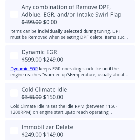
Any combination of Remove DPF,
Adblue, EGR, and/or Intake Swirl Flap
$499.00
$0.00
Items can be
individually selected
during tuning, DPF
must be Removed when selecting DPF delete. Items such
as Adblue, EGR, and/or Intake Swirl Flap can be
electronically removed. Delete tunes are available for
off-
Dynamic EGR
road use and where emissions laws do not apply
.
$599.00
$249.00
Please note that some off-road areas may still be subject
to emissions regulations. Always check local laws before
Dynamic EGR
keeps EGR operating stock like until the
use.
engine reaches "warmed up" temperature, usually about
60deg C. Then it closes so there is no EGR flow. All EGR
hardware must be functional to use this feature. This
Cold Climate Idle
feature is ideal for customers who want the advantages of
$348.00
$150.00
the EGR system while prolonging component life.
Cold Climate Idle raises the idle RPM (between 1150-
1200RPM) on engine start up to reach operating
temperature (approx 70C/158F) quicker in cold climates.
This feature works when vehicle is in Park and on initial
Immobilizer Delete
engine start. If vehicle is moved out of Park, the feature
$249.00
$149.00
will turn off.