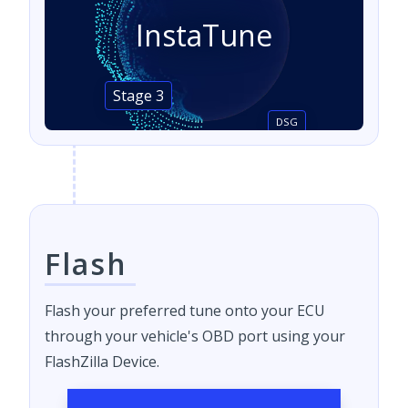
InstaTune
Stage 3
DSG
Flash
Flash your preferred tune onto your ECU
through your vehicle's OBD port using your
FlashZilla Device.