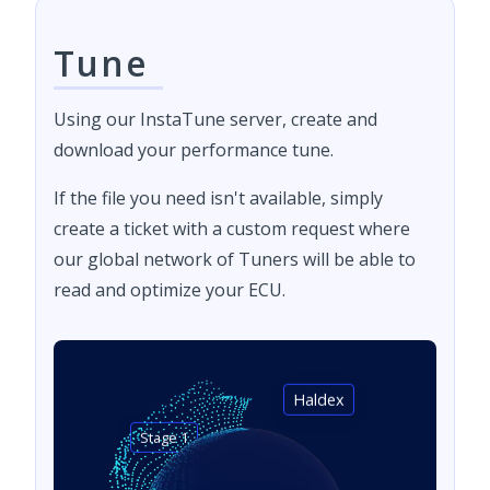
Tune
Using our InstaTune server, create and
download your performance tune.
If the file you need isn't available, simply
create a ticket with a custom request where
our global network of Tuners will be able to
read and optimize your ECU.
Haldex
Stage 1