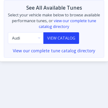
See All Available Tunes
Select your vehicle make below to browse available
performance tunes, or
view our complete tune
catalog directory
VIEW CATALOG
View our complete tune catalog directory