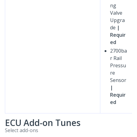
ng
Valve
Upgra
de
|
Requir
ed
2700ba
r Rail
Pressu
re
Sensor
|
Requir
ed
ECU Add-on Tunes
Select add-ons