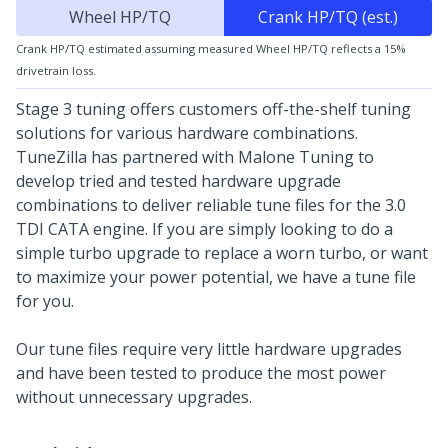
Wheel HP/TQ
Crank HP/TQ (est.)
Crank HP/TQ estimated assuming measured Wheel HP/TQ reflects a 15%
drivetrain loss.
Stage 3 tuning offers customers off-the-shelf tuning
solutions for various hardware combinations.
TuneZilla has partnered with Malone Tuning to
develop tried and tested hardware upgrade
combinations to deliver reliable tune files for the 3.0
TDI CATA engine. If you are simply looking to do a
simple turbo upgrade to replace a worn turbo, or want
to maximize your power potential, we have a tune file
for you.
Our tune files require very little hardware upgrades
and have been tested to produce the most power
without unnecessary upgrades.