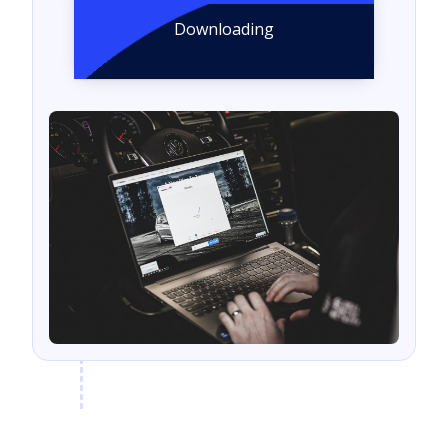
Downloading