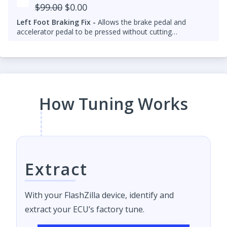
$99.00
$0.00
Left Foot Braking Fix -
Allows the brake pedal and
accelerator pedal to be pressed without cutting
throttle/fuel.
How Tuning Works
Extract
With your FlashZilla device, identify and
extract your ECU’s factory tune.