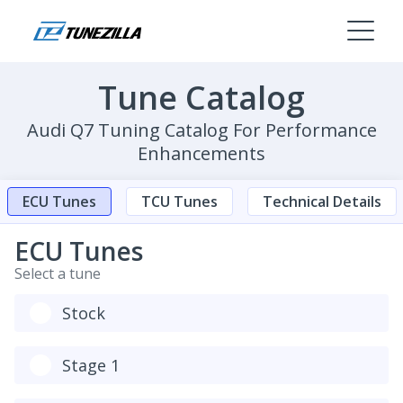
Tune Catalog
Audi Q7 Tuning Catalog For Performance
Enhancements
ECU Tunes
TCU Tunes
Technical Details
ECU Tunes
Select a tune
Stock
Stage 1