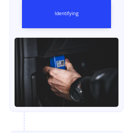
Identifying