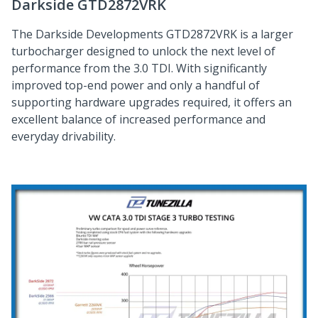
Darkside GTD2872VRK
The Darkside Developments GTD2872VRK is a larger
turbocharger designed to unlock the next level of
performance from the 3.0 TDI. With significantly
improved top-end power and only a handful of
supporting hardware upgrades required, it offers an
excellent balance of increased performance and
everyday drivability.