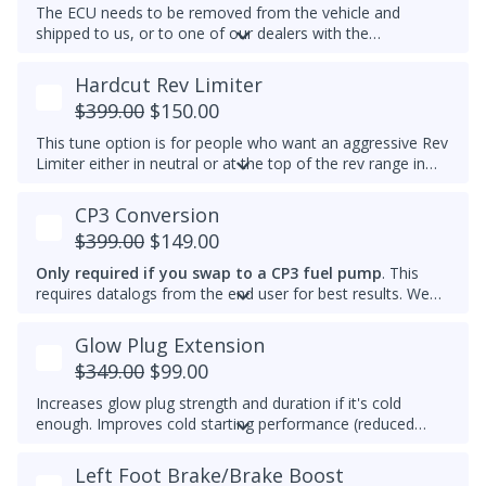
The ECU needs to be removed from the vehicle and
shipped to us, or to one of our dealers with the
appropriate tools. Immobilizer delete is not available yet
for 2012-2014 Passat 2.0L TDIs.
Hardcut Rev Limiter
$399.00
$150.00
This tune option is for people who want an aggressive Rev
Limiter either in neutral or at the top of the rev range in
Drive or Sport for DSG's and any gear for manuals while
driving. It is mechanically hard on the vehicle and can be
CP3 Conversion
set to any custom RPM you prefer -
We do not
$399.00
$149.00
recommend exceeding 4600RPM - *We do not offer
refunds for this tuning feature!*
Only required if you swap to a CP3 fuel pump
. This
requires datalogs from the end user for best results. We
will not add this to other brand tunes. This add-on can be
added to any Stage tune.
Glow Plug Extension
$349.00
$99.00
Increases glow plug strength and duration if it's cold
enough. Improves cold starting performance (reduced
chance of startup smoke and reduced engine stumbling).
Left Foot Brake/Brake Boost