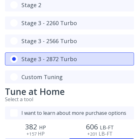
Stage 2
Stage 3 - 2260 Turbo
Stage 3 - 2566 Turbo
Stage 3 - 2872 Turbo
Custom Tuning
Tune at Home
Select a tool
I want to learn about more purchase options
382
606
HP
LB-FT
HP
LB-FT
+157
+201