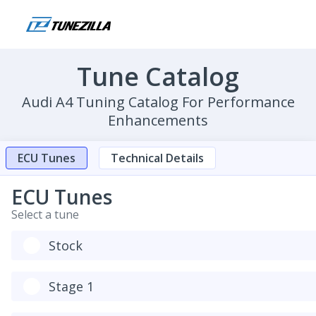
Tune Catalog
Audi A4 Tuning Catalog For Performance
Enhancements
ECU Tunes
Technical Details
ECU Tunes
Select a tune
Stock
Stage 1