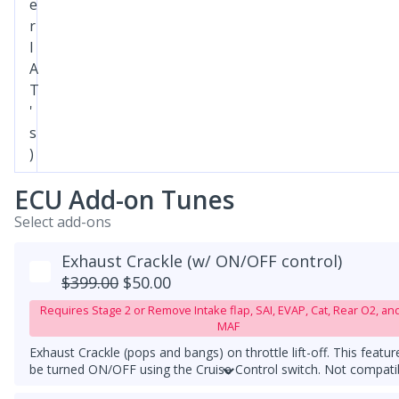
e
r
I
A
T
'
s
)
ECU Add-on Tunes
Select add-ons
Exhaust Crackle (w/ ON/OFF control)
$399.00
$50.00
Requires Stage 2 or Remove Intake flap, SAI, EVAP, Cat, Rear O2, an
MAF
Exhaust Crackle (pops and bangs) on throttle lift-off. This featur
be turned ON/OFF using the Cruise Control switch. Not compati
with Stock ECU tune or competitor's ECU tune. Must have a