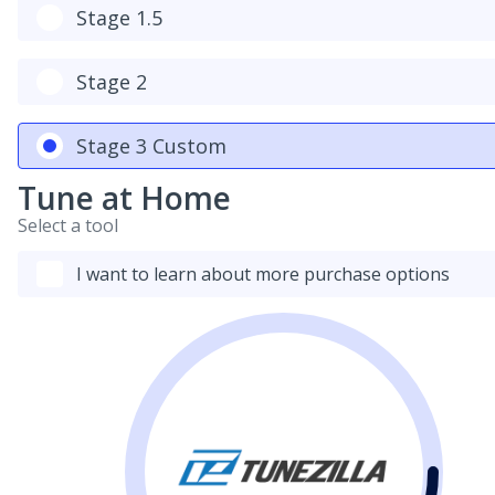
Stage 1.5
Stage 2
Stage 3 Custom
Tune at Home
Select a tool
I want to learn about more purchase options