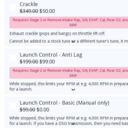
downpipe upgrade.
Crackle
$349.00
$50.00
Requires Stage 2 or Remove Intake flap, SAI, EVAP, Cat, Rear O2, an
MAF
Exhaust crackle (pops and bangs) on throttle lift-off.
Cannot be added to a stock tune or a different tuner's tune, it 
be used with our Stage 1 or higher tune.
Launch Control - Anti Lag
MUST HAVE A TEST PIPE!
$199.00
$99.00
Requires Stage 2 or Remove Intake flap, SAI, EVAP, Cat, Rear O2, an
MAF
While stopped, this limits your RPM at e.g. 4,000 RPM in prepar
for a launch.
Must have a catless downpipe or, at minimum, a high-flow catt
Launch Control - Basic (Manual only)
downpipe.
$99.00
$0.00
While stopped, this limits your RPM at e.g. 4,000 RPM in prepar
for a launch. If you have a DSG transmission, then you need bas