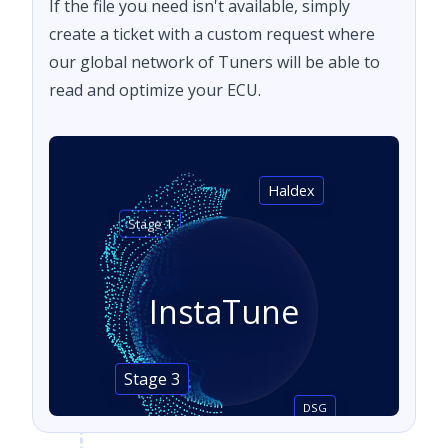
If the file you need isn't available, simply
create a ticket with a custom request where
our global network of Tuners will be able to
read and optimize your ECU.
Haldex
Stage 1
InstaTune
Stage 3
DSG