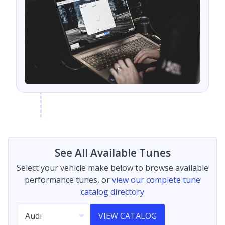
See All Available Tunes
Select your vehicle make below to browse available
performance tunes, or
view our complete tune
catalog directory
VIEW CATALOG