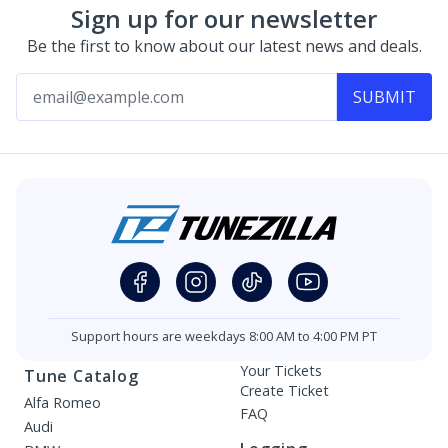
Sign up for our newsletter
Be the first to know about our latest news and deals.
SUBMIT
Support hours are weekdays 8:00 AM to 4:00 PM PT
Your Tickets
Tune Catalog
Create Ticket
Alfa Romeo
FAQ
Audi