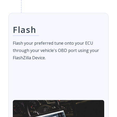
Flash
Flash your preferred tune onto your ECU
through your vehicle's OBD port using your
FlashZilla Device.