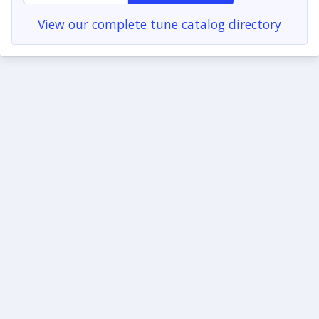
View our complete tune catalog directory