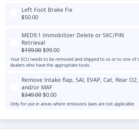
Launch Control activated in your DSG tune.
Left Foot Brake Fix
$50.00
MED9.1 Immobilizer Delete or SKC/PIN
Retrieval
$199.00
$99.00
Your ECU needs to be removed and shipped to us or to one of 
dealers who have the appropriate tools.
Remove Intake flap, SAI, EVAP, Cat, Rear O2,
and/or MAF
$349.00
$0.00
Only for use in areas where emissions laws are not applicable.