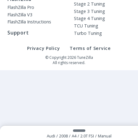
Stage 2 Tuning
FlashZilla Pro
Stage 3 Tuning
FlashZilla V3
Stage 4 Tuning
FlashZilla Instructions
TCU Tuning
Support
Turbo Tuning
Privacy Policy
Terms of Service
© Copyright 2026 TuneZilla
All rights reserved.
Audi
/
2008
/
A4
/
2.0T FSI
/
Manual