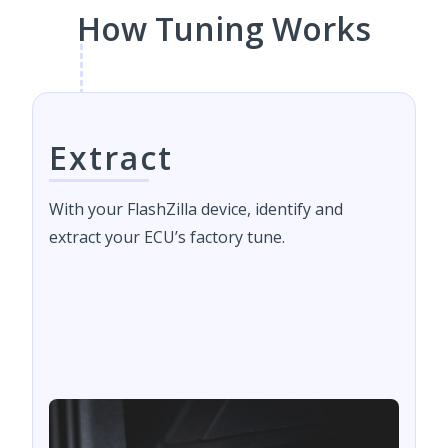
How Tuning Works
Extract
With your FlashZilla device, identify and
extract your ECU’s factory tune.