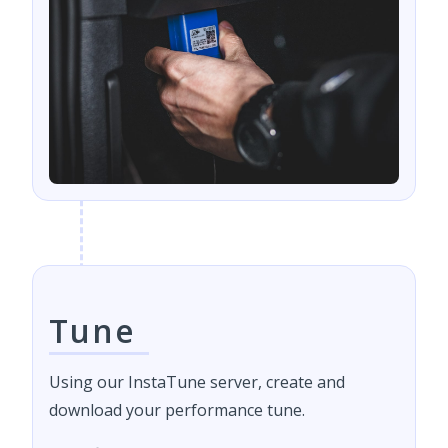
Tune
Using our InstaTune server, create and
download your performance tune.