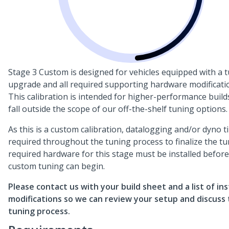
Stage 3 Custom is designed for vehicles equipped with a 
upgrade and all required supporting hardware modificati
This calibration is intended for higher-performance build
fall outside the scope of our off-the-shelf tuning options.
As this is a custom calibration, datalogging and/or dyno t
required throughout the tuning process to finalize the tun
required hardware for this stage must be installed before
custom tuning can begin.
Please contact us with your build sheet and a list of ins
modifications so we can review your setup and discuss
tuning process.