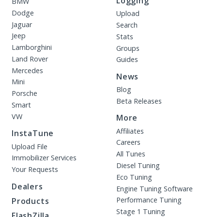
Logging
BMW
Dodge
Upload
Jaguar
Search
Jeep
Stats
Lamborghini
Groups
Land Rover
Guides
Mercedes
News
Mini
Blog
Porsche
Beta Releases
Smart
VW
More
Affiliates
InstaTune
Careers
Upload File
All Tunes
Immobilizer Services
Diesel Tuning
Your Requests
Eco Tuning
Dealers
Engine Tuning Software
Performance Tuning
Products
Stage 1 Tuning
FlashZilla