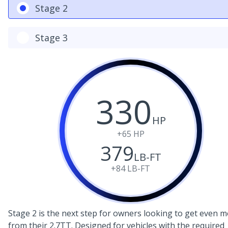
Stage 2
Stage 3
330
HP
+65
HP
379
LB-FT
+84
LB-FT
Stage 2 is the next step for owners looking to get even 
from their 2.7TT. Designed for vehicles with the required