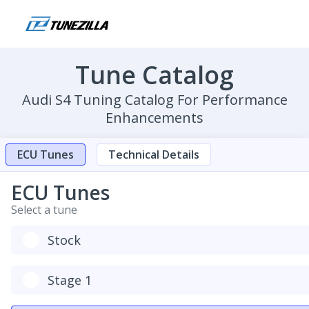
Tune Catalog
Audi S4 Tuning Catalog For Performance
Enhancements
ECU Tunes
Technical Details
ECU Tunes
Select a tune
Stock
Stage 1