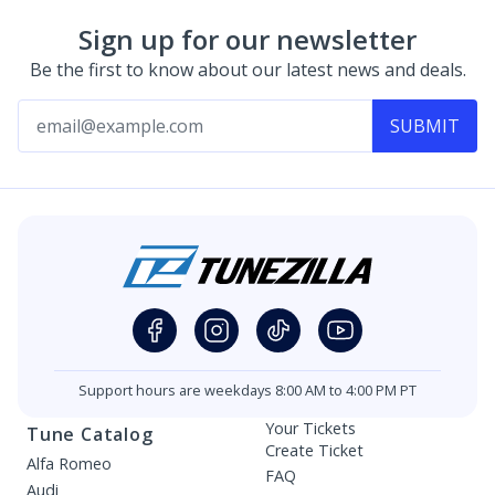
Sign up for our newsletter
Be the first to know about our latest news and deals.
SUBMIT
Support hours are weekdays 8:00 AM to 4:00 PM PT
Your Tickets
Tune Catalog
Create Ticket
Alfa Romeo
FAQ
Audi