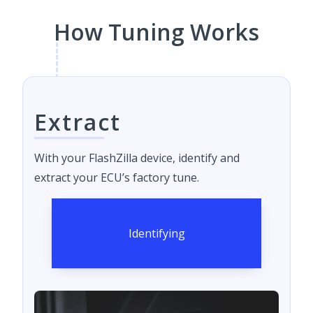
How Tuning Works
Extract
With your FlashZilla device, identify and
extract your ECU’s factory tune.
Identifying