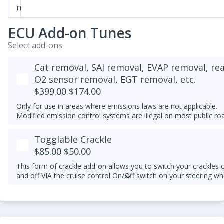
n
ECU Add-on Tunes
Select add-ons
Cat removal, SAI removal, EVAP removal, re
O2 sensor removal, EGT removal, etc.
$399.00
$174.00
Only for use in areas where emissions laws are not applicable.
Modified emission control systems are illegal on most public ro
Togglable Crackle
$85.00
$50.00
This form of crackle add-on allows you to switch your crackles 
and off VIA the cruise control On/Off switch on your steering wh
column.
An upgraded downpipe is required.