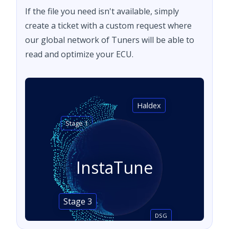
If the file you need isn't available, simply
create a ticket with a custom request where
our global network of Tuners will be able to
read and optimize your ECU.
Haldex
Stage 1
InstaTune
Stage 3
DSG