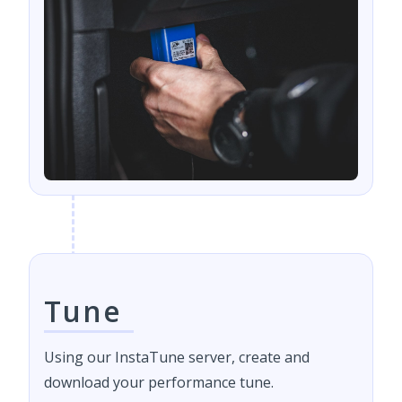
Tune
Using our InstaTune server, create and
download your performance tune.