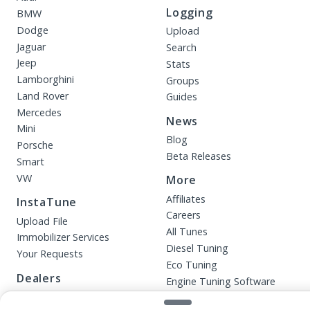
Logging
BMW
Dodge
Upload
Jaguar
Search
Jeep
Stats
Lamborghini
Groups
Land Rover
Guides
Mercedes
News
Mini
Blog
Porsche
Beta Releases
Smart
VW
More
Affiliates
InstaTune
Careers
Upload File
All Tunes
Immobilizer Services
Diesel Tuning
Your Requests
Eco Tuning
Dealers
Engine Tuning Software
Performance Tuning
Products