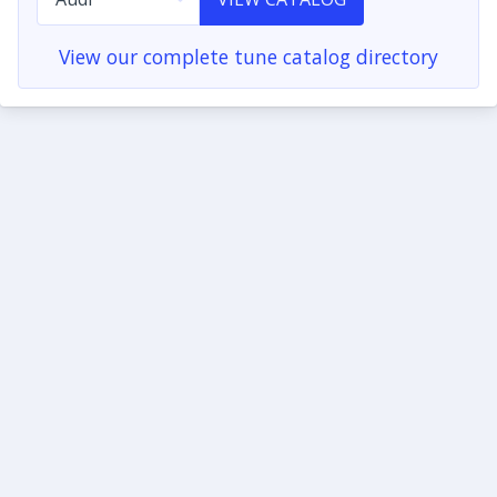
View our complete tune catalog directory