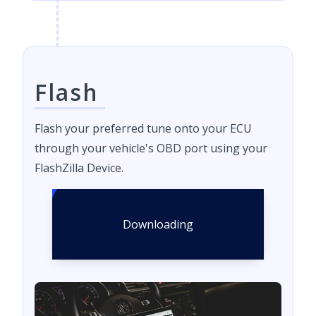
Flash
Flash your preferred tune onto your ECU
through your vehicle's OBD port using your
FlashZilla Device.
Downloading