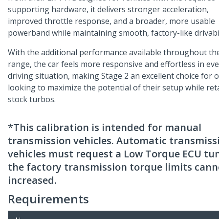
supporting hardware, it delivers stronger acceleration,
improved throttle response, and a broader, more usable
powerband while maintaining smooth, factory-like drivabil
With the additional performance available throughout th
range, the car feels more responsive and effortless in ev
driving situation, making Stage 2 an excellent choice for
looking to maximize the potential of their setup while ret
stock turbos.
*This calibration is intended for manual
transmission vehicles. Automatic transmiss
vehicles must request a Low Torque ECU tun
the factory transmission torque limits cann
increased.
Requirements