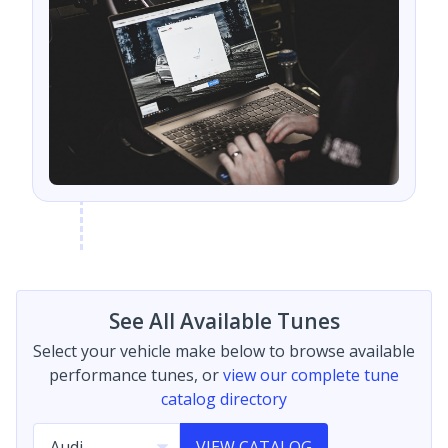
See All Available Tunes
Select your vehicle make below to browse available
performance tunes, or
view our complete tune
catalog directory
VIEW CATALOG