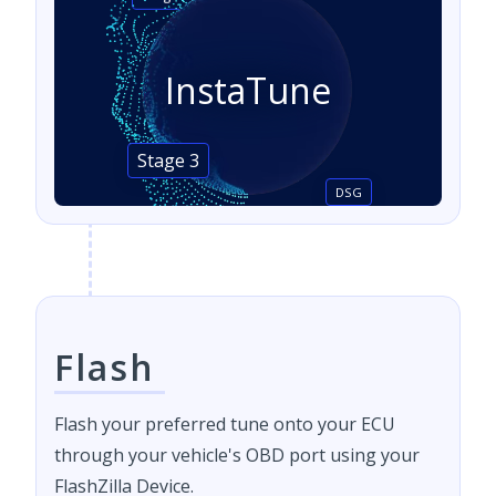
InstaTune
Stage 3
DSG
Flash
Flash your preferred tune onto your ECU
through your vehicle's OBD port using your
FlashZilla Device.