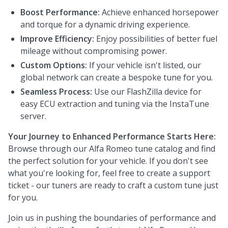
Boost Performance:
Achieve enhanced horsepower
and torque for a dynamic driving experience.
Improve Efficiency:
Enjoy possibilities of better fuel
mileage without compromising power.
Custom Options:
If your vehicle isn't listed, our
global network can create a bespoke tune for you.
Seamless Process:
Use our FlashZilla device for
easy ECU extraction and tuning via the InstaTune
server.
Your Journey to Enhanced Performance Starts Here:
Browse through our Alfa Romeo tune catalog and find
the perfect solution for your vehicle. If you don't see
what you're looking for, feel free to create a support
ticket - our tuners are ready to craft a custom tune just
for you.
Join us in pushing the boundaries of performance and