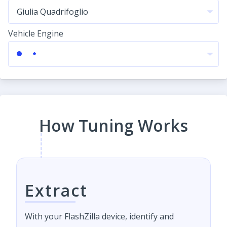
Vehicle Engine
How Tuning Works
Extract
With your FlashZilla device, identify and