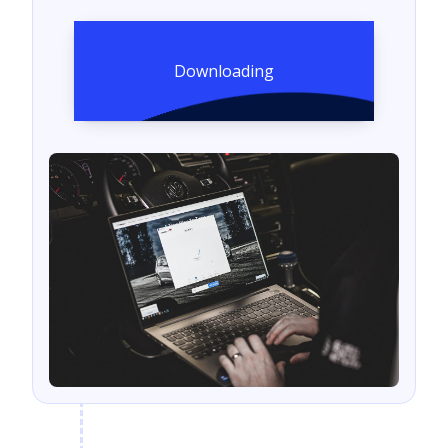
Downloading