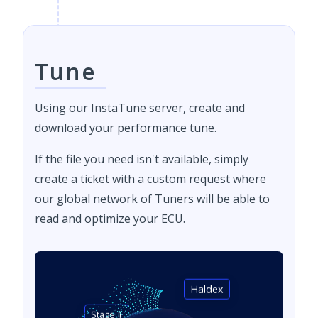
Tune
Using our InstaTune server, create and
download your performance tune.
If the file you need isn't available, simply
create a ticket with a custom request where
our global network of Tuners will be able to
read and optimize your ECU.
Haldex
Stage 1