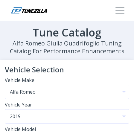
Tune Catalog
Alfa Romeo Giulia Quadrifoglio Tuning
Catalog For Performance Enhancements
Vehicle Selection
Vehicle Make
Vehicle Year
Vehicle Model