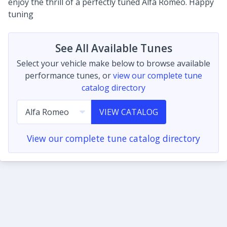
enjoy the thrill of a perfectly tuned Alfa Romeo. Happy
tuning
See All Available Tunes
Select your vehicle make below to browse available
performance tunes, or
view our complete tune
catalog directory
VIEW CATALOG
View our complete tune catalog directory