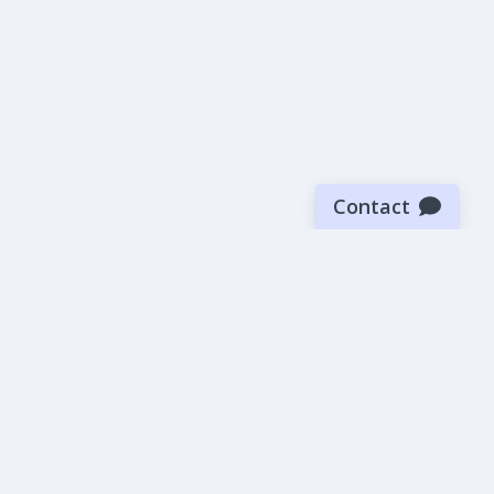
Contact
Sign up for our newsletter
Be the first to know about our latest news and deals.
SUBMIT