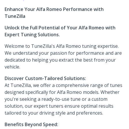
Enhance Your Alfa Romeo Performance with
TuneZilla
Unlock the Full Potential of Your Alfa Romeo with
Expert Tuning Solutions.
Welcome to TuneZilla's Alfa Romeo tuning expertise.
We understand your passion for performance and are
dedicated to helping you extract the best from your
vehicle.
Discover Custom-Tailored Solutions:
At TuneZilla, we offer a comprehensive range of tunes
designed specifically for Alfa Romeo models. Whether
you're seeking a ready-to-use tune or a custom
solution, our expert tuners ensure optimal results
tailored to your driving style and preferences.
Benefits Beyond Speed: