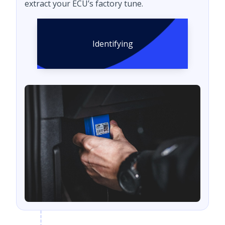
extract your ECU’s factory tune.
Identifying