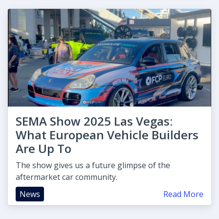
SEMA Show 2025 Las Vegas:
What European Vehicle Builders
Are Up To
The show gives us a future glimpse of the
aftermarket car community.
News
Read More