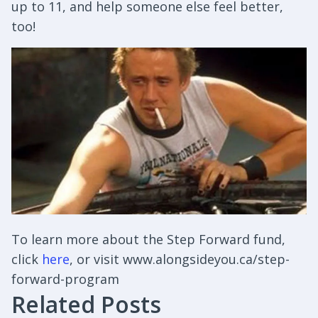
up to 11, and help someone else feel better,
too!
To learn more about the Step Forward fund,
click
here
, or visit www.alongsideyou.ca/step-
forward-program
Related Posts