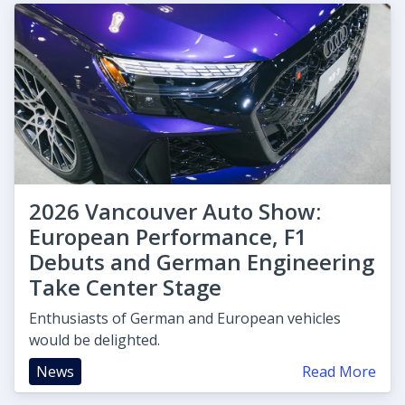
2026 Vancouver Auto Show:
European Performance, F1
Debuts and German Engineering
Take Center Stage
Enthusiasts of German and European vehicles
would be delighted.
News
Read More