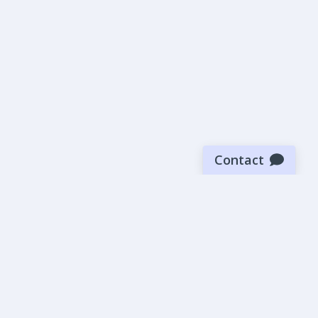
Contact
Sign up for our newsletter
Be the first to know about our latest news and deals.
SUBMIT