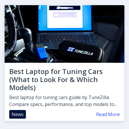
Best Laptop for Tuning Cars
(What to Look For & Which
Models)
Best laptop for tuning cars guide by TuneZilla.
Compare specs, performance, and top models to
find your perfect ECU tuni
News
Read More