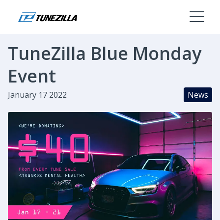
TuneZilla Blue Monday
Event
January 17 2022
News