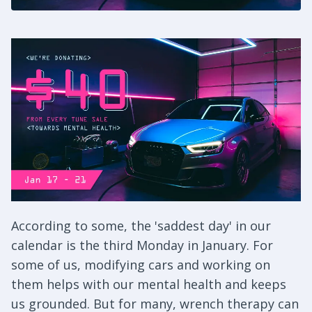
According to some, the 'saddest day' in our
calendar is the third Monday in January. For
some of us, modifying cars and working on
them helps with our mental health and keeps
us grounded. But for many, wrench therapy can