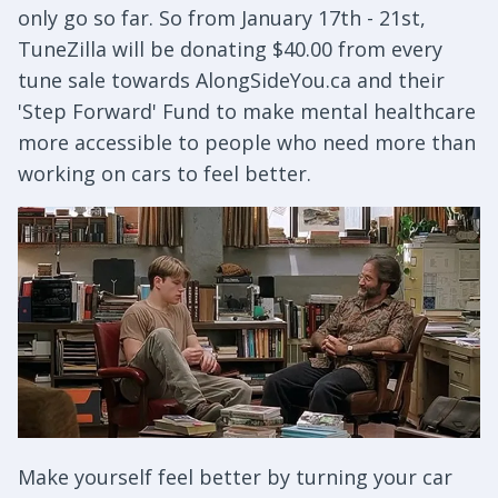
only go so far. So from January 17th - 21st,
TuneZilla will be donating $40.00 from every
tune sale towards AlongSideYou.ca and their
'Step Forward' Fund to make mental healthcare
more accessible to people who need more than
working on cars to feel better.
Make yourself feel better by turning your car