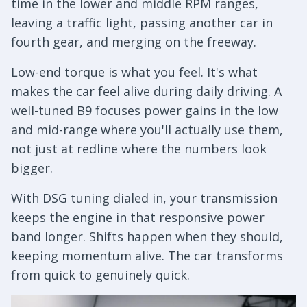
time in the lower and middle RPM ranges,
leaving a traffic light, passing another car in
fourth gear, and merging on the freeway.
Low-end torque is what you feel. It's what
makes the car feel alive during daily driving. A
well-tuned B9 focuses power gains in the low
and mid-range where you'll actually use them,
not just at redline where the numbers look
bigger.
With DSG tuning dialed in, your transmission
keeps the engine in that responsive power
band longer. Shifts happen when they should,
keeping momentum alive. The car transforms
from quick to genuinely quick.