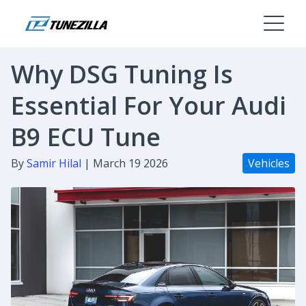
Why DSG Tuning Is
Essential For Your Audi
B9 ECU Tune
By
Samir Hilal
| March 19 2026
Vehicles