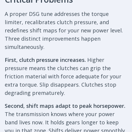
A proper DSG tune addresses the torque
limiter, recalibrates clutch pressure, and
redefines shift maps for your new power level.
Three distinct improvements happen
simultaneously.
First, clutch pressure increases.
Higher
pressure means the clutches can grip the
friction material with force adequate for your
extra torque. Slip disappears. Clutches stop
degrading prematurely.
Second, shift maps adapt to peak horsepower.
The transmission knows where your power
band lives now. It holds gears longer to keep
you in that zone. Shifts deliver power smoothly