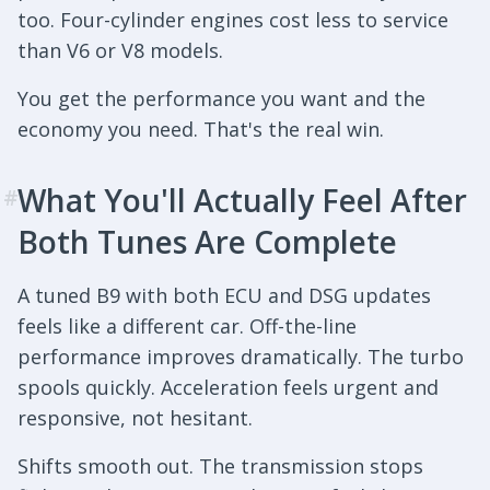
too. Four-cylinder engines cost less to service
than V6 or V8 models.
You get the performance you want and the
economy you need. That's the real win.
What You'll Actually Feel After
#
Both Tunes Are Complete
A tuned B9 with both ECU and DSG updates
feels like a different car. Off-the-line
performance improves dramatically. The turbo
spools quickly. Acceleration feels urgent and
responsive, not hesitant.
Shifts smooth out. The transmission stops