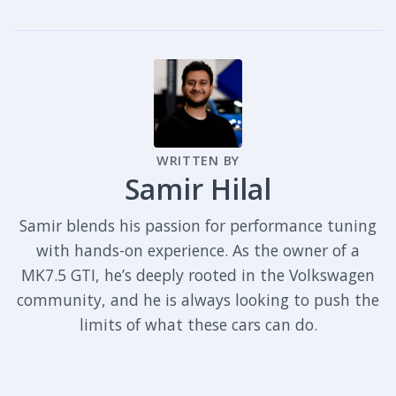
WRITTEN BY
Samir Hilal
Samir blends his passion for performance tuning
with hands-on experience. As the owner of a
MK7.5 GTI, he’s deeply rooted in the Volkswagen
community, and he is always looking to push the
limits of what these cars can do.