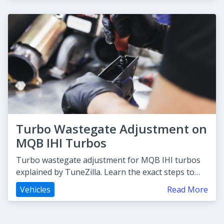
Turbo Wastegate Adjustment on
MQB IHI Turbos
Turbo wastegate adjustment for MQB IHI turbos
explained by TuneZilla. Learn the exact steps to
boost control and avoid o
Vehicles
Read More