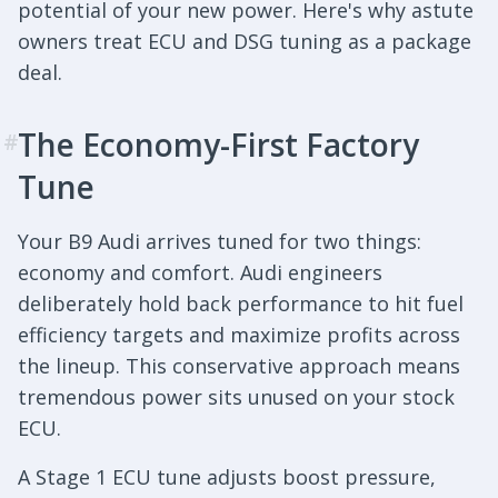
potential of your new power. Here's why astute
owners treat ECU and DSG tuning as a package
deal.
The Economy-First Factory
#
Tune
Your B9 Audi arrives tuned for two things:
economy and comfort. Audi engineers
deliberately hold back performance to hit fuel
efficiency targets and maximize profits across
the lineup. This conservative approach means
tremendous power sits unused on your stock
ECU.
A Stage 1 ECU tune adjusts boost pressure,