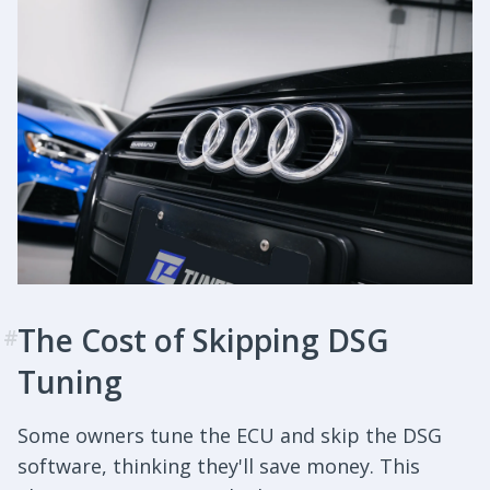
The Cost of Skipping DSG
#
Tuning
Some owners tune the ECU and skip the DSG
software, thinking they'll save money. This