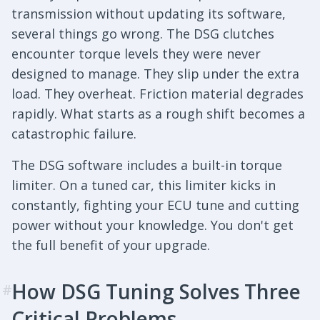
transmission without updating its software,
several things go wrong. The DSG clutches
encounter torque levels they were never
designed to manage. They slip under the extra
load. They overheat. Friction material degrades
rapidly. What starts as a rough shift becomes a
catastrophic failure.
The DSG software includes a built-in torque
limiter. On a tuned car, this limiter kicks in
constantly, fighting your ECU tune and cutting
power without your knowledge. You don't get
the full benefit of your upgrade.
How DSG Tuning Solves Three
#
Critical Problems