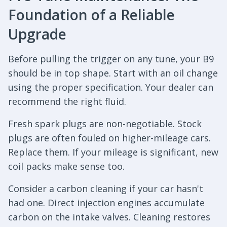
Foundation of a Reliable
Upgrade
Before pulling the trigger on any tune, your B9
should be in top shape. Start with an oil change
using the proper specification. Your dealer can
recommend the right fluid.
Fresh spark plugs are non-negotiable. Stock
plugs are often fouled on higher-mileage cars.
Replace them. If your mileage is significant, new
coil packs make sense too.
Consider a carbon cleaning if your car hasn't
had one. Direct injection engines accumulate
carbon on the intake valves. Cleaning restores