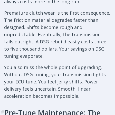
always costs more in the long run.
Premature clutch wear is the first consequence.
The friction material degrades faster than
designed. Shifts become rough and
unpredictable. Eventually, the transmission
fails outright. A DSG rebuild easily costs three
to five thousand dollars. Your savings on DSG
tuning evaporate.
You also miss the whole point of upgrading.
Without DSG tuning, your transmission fights
your ECU tune. You feel jerky shifts. Power
delivery feels uncertain. Smooth, linear
acceleration becomes impossible.
Pre-Tune Maintenance: The
#