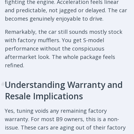
fighting the engine. Acceleration feels linear
and predictable, not jagged or delayed. The car
becomes genuinely enjoyable to drive.
Remarkably, the car still sounds mostly stock
with factory mufflers. You get S-model
performance without the conspicuous
aftermarket look. The whole package feels
refined.
Understanding Warranty and
#
Resale Implications
Yes, tuning voids any remaining factory
warranty. For most B9 owners, this is a non-
issue. These cars are aging out of their factory