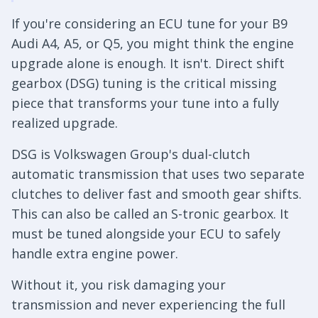
If you're considering an ECU tune for your B9
Audi A4, A5, or Q5, you might think the engine
upgrade alone is enough. It isn't. Direct shift
gearbox (DSG) tuning is the critical missing
piece that transforms your tune into a fully
realized upgrade.
DSG is Volkswagen Group's dual-clutch
automatic transmission that uses two separate
clutches to deliver fast and smooth gear shifts.
This can also be called an S-tronic gearbox. It
must be tuned alongside your ECU to safely
handle extra engine power.
Without it, you risk damaging your
transmission and never experiencing the full