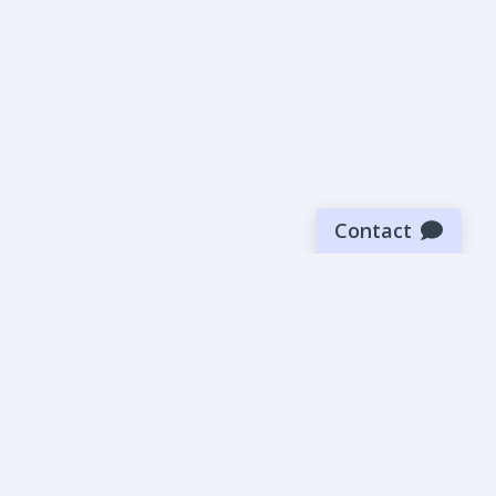
Contact
Sign up for our newsletter
Be the first to know about our latest news and deals.
SUBMIT