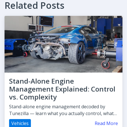
Related Posts
Stand-Alone Engine
Management Explained: Control
vs. Complexity
Stand-alone engine management decoded by
Tunezilla — learn what you actually control, what
gets complex, and whether it'
Vehicles
Read More