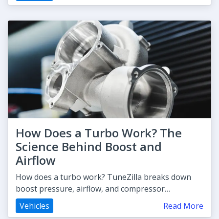
How Does a Turbo Work? The
Science Behind Boost and
Airflow
How does a turbo work? TuneZilla breaks down
boost pressure, airflow, and compressor
mechanics so you can understand exa
Vehicles
Read More