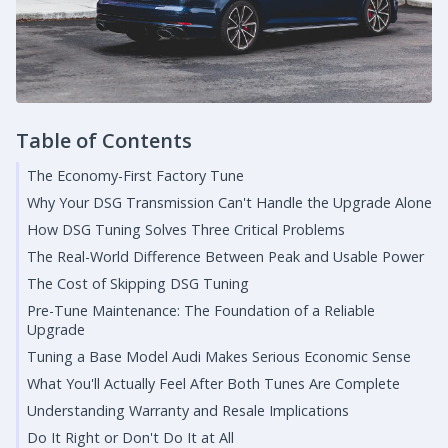
Table of Contents
The Economy-First Factory Tune
Why Your DSG Transmission Can't Handle the Upgrade Alone
How DSG Tuning Solves Three Critical Problems
The Real-World Difference Between Peak and Usable Power
The Cost of Skipping DSG Tuning
Pre-Tune Maintenance: The Foundation of a Reliable
Upgrade
Tuning a Base Model Audi Makes Serious Economic Sense
What You'll Actually Feel After Both Tunes Are Complete
Understanding Warranty and Resale Implications
Do It Right or Don't Do It at All