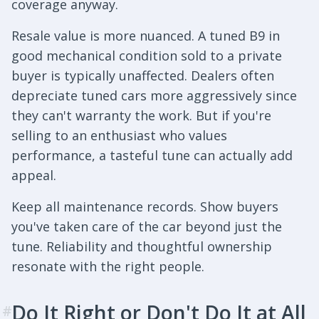
coverage anyway.
Resale value is more nuanced. A tuned B9 in
good mechanical condition sold to a private
buyer is typically unaffected. Dealers often
depreciate tuned cars more aggressively since
they can't warranty the work. But if you're
selling to an enthusiast who values
performance, a tasteful tune can actually add
appeal.
Keep all maintenance records. Show buyers
you've taken care of the car beyond just the
tune. Reliability and thoughtful ownership
resonate with the right people.
Do It Right or Don't Do It at All
#