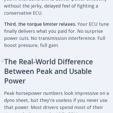
without the jerky, delayed feel of fighting a
conservative ECU.
Third, the torque limiter relaxes.
Your ECU tune
finally delivers what you paid for. No surprise
power cuts. No transmission interference. Full
boost pressure, full gain.
The Real-World Difference
#
Between Peak and Usable
Power
Peak horsepower numbers look impressive on a
dyno sheet, but they're useless if you never use
that power. Most drivers spend most of their