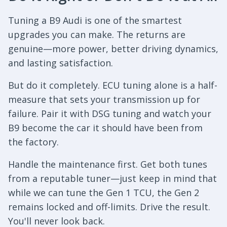
Tuning a B9 Audi is one of the smartest
upgrades you can make. The returns are
genuine—more power, better driving dynamics,
and lasting satisfaction.
But do it completely. ECU tuning alone is a half-
measure that sets your transmission up for
failure. Pair it with DSG tuning and watch your
B9 become the car it should have been from
the factory.
Handle the maintenance first. Get both tunes
from a reputable tuner—just keep in mind that
while we can tune the Gen 1 TCU, the Gen 2
remains locked and off-limits. Drive the result.
You'll never look back.