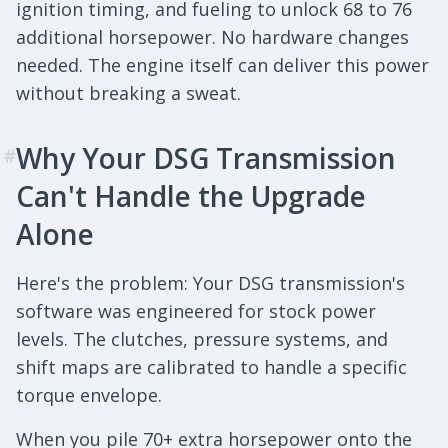
ignition timing, and fueling to unlock 68 to 76
additional horsepower. No hardware changes
needed. The engine itself can deliver this power
without breaking a sweat.
Why Your DSG Transmission
#
Can't Handle the Upgrade
Alone
Here's the problem: Your DSG transmission's
software was engineered for stock power
levels. The clutches, pressure systems, and
shift maps are calibrated to handle a specific
torque envelope.
When you pile 70+ extra horsepower onto the