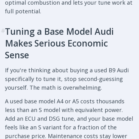
optimal combustion and lets your tune work at
full potential.
Tuning a Base Model Audi
#
Makes Serious Economic
Sense
If you're thinking about buying a used B9 Audi
specifically to tune it, stop second-guessing
yourself. The math is overwhelming.
A used base model A4 or A5 costs thousands
less than an S model with equivalent power.
Add an ECU and DSG tune, and your base model
feels like an S variant for a fraction of the
purchase price. Maintenance costs stay lower